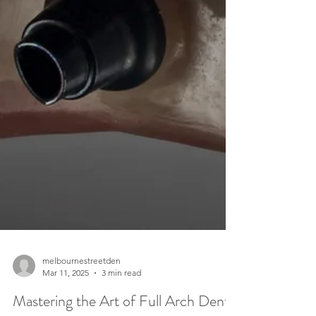
melbournestreetden
Mar 11, 2025
3 min read