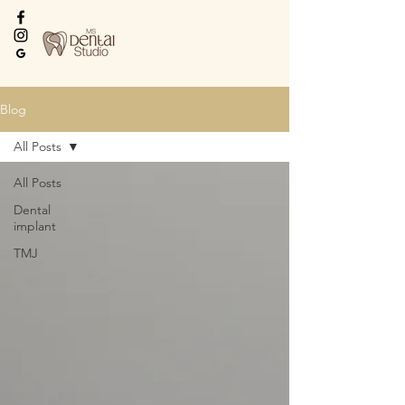
Every Smile Deserves
the Best
Blog
All Posts
All Posts
Dental
implant
TMJ