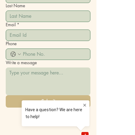
Last Name
Email
*
Phone
Write a message
Submit