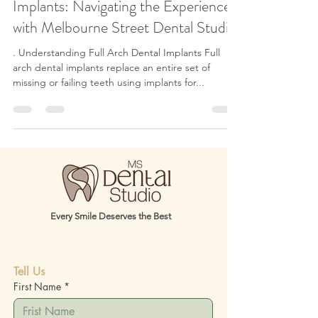
Mastering the Art of Full Arch Dental
Implants: Navigating the Experience
with Melbourne Street Dental Studio
. Understanding Full Arch Dental Implants Full
arch dental implants replace an entire set of
missing or failing teeth using implants for...
Every Smile Deserves the Best
Tell Us
First Name
*