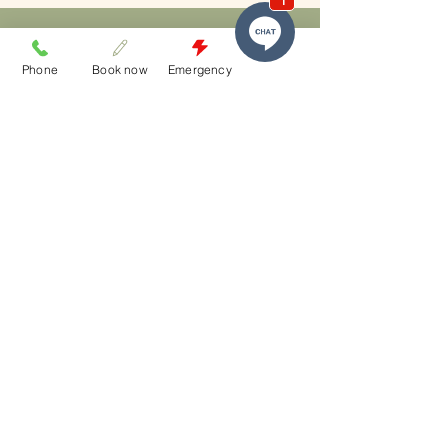
Phone
Book now
Emergency
who we
are
​Melbourne Street Dental Studio is South
Brisbane’s trusted destination for high-end
aesthetic dentistry and patient-first care.
Proudly serving patients from:
South Brisbane
South Bank
West End
Milton
Highgate Hill
Toowong
East Brisbane
Spring Hill
Brisbane City (CBD).