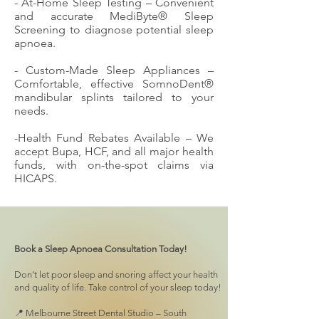
- At-Home Sleep Testing – Convenient
and accurate MediByte® Sleep
Screening to diagnose potential sleep
apnoea.
- Custom-Made Sleep Appliances –
Comfortable, effective SomnoDent®
mandibular splints tailored to your
needs.
-Health Fund Rebates Available – We
accept Bupa, HCF, and all major health
funds, with on-the-spot claims via
HICAPS.
Book a Sleep Apnoea Consultation Today!
Don’t let poor sleep and snoring affect your health
and quality of life. Take control of your sleep today!
📍 Melbourne Street Dental Studio – South