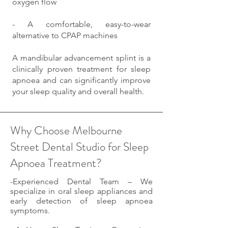
oxygen flow
- A comfortable, easy-to-wear
alternative to CPAP machines
A mandibular advancement splint is a
clinically proven treatment for sleep
apnoea and can significantly improve
your sleep quality and overall health.
Why Choose Melbourne
Street Dental Studio for Sleep
Apnoea Treatment?
-Experienced Dental Team – We
specialize in oral sleep appliances and
early detection of sleep apnoea
symptoms.