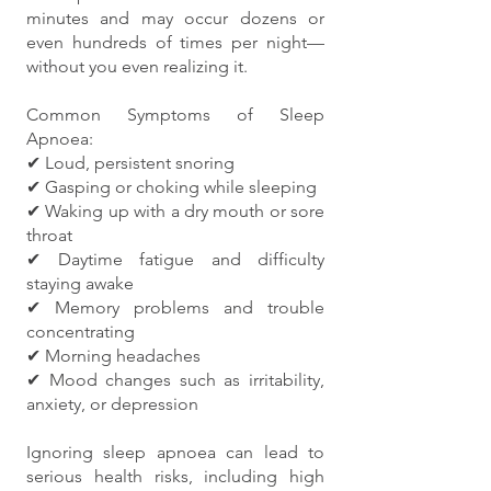
minutes and may occur dozens or
even hundreds of times per night—
without you even realizing it.
Common Symptoms of Sleep
Apnoea:
✔ Loud, persistent snoring
✔ Gasping or choking while sleeping
✔ Waking up with a dry mouth or sore
throat
✔ Daytime fatigue and difficulty
staying awake
✔ Memory problems and trouble
concentrating
✔ Morning headaches
✔ Mood changes such as irritability,
anxiety, or depression
Ignoring sleep apnoea can lead to
serious health risks, including high