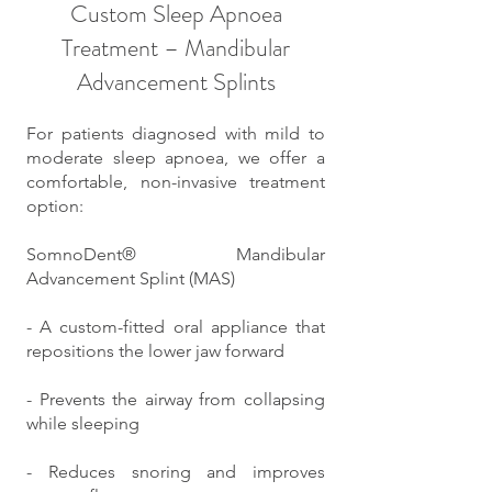
Custom Sleep Apnoea
Treatment – Mandibular
Advancement Splints
For patients diagnosed with mild to
moderate sleep apnoea, we offer a
comfortable, non-invasive treatment
option:
SomnoDent® Mandibular
Advancement Splint (MAS)
- A custom-fitted oral appliance that
repositions the lower jaw forward
- Prevents the airway from collapsing
while sleeping
- Reduces snoring and improves