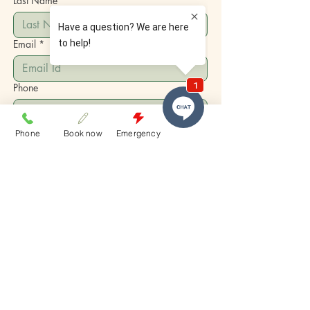
Last Name
Email
*
Phone
Write a message
Phone
Book now
Emergency
Submit