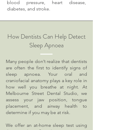
blood pressure, heart disease,
diabetes, and stroke.
How Dentists Can Help Detect
Sleep Apnoea
Many people don’t realize that dentists
are often the first to identify signs of
sleep apnoea. Your oral and
craniofacial anatomy plays a key role in
how well you breathe at night. At
Melbourne Street Dental Studio, we
assess your jaw position, tongue
placement, and airway health to
determine if you may be at risk.
We offer an at-home sleep test using