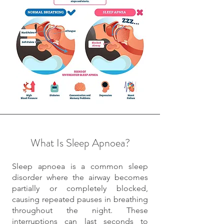
What Is Sleep Apnoea?
Sleep apnoea is a common sleep
disorder where the airway becomes
partially or completely blocked,
causing repeated pauses in breathing
throughout the night. These
interruptions can last seconds to