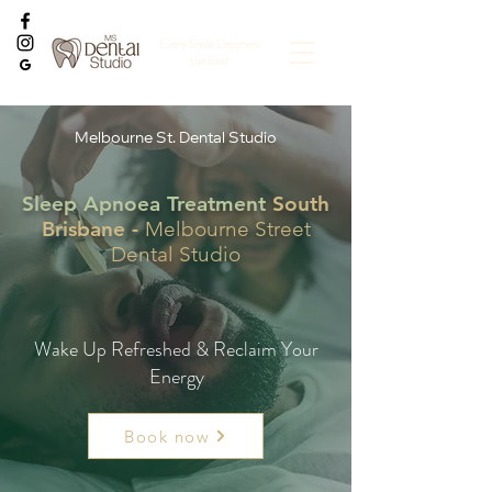
Every Smile Deserves
the Best
Melbourne St. Dental Studio
Sleep Apnoea Treatment
South
Brisbane -
Melbourne Street
Dental Studio
Wake Up Refreshed & Reclaim Your
Energy
Book now