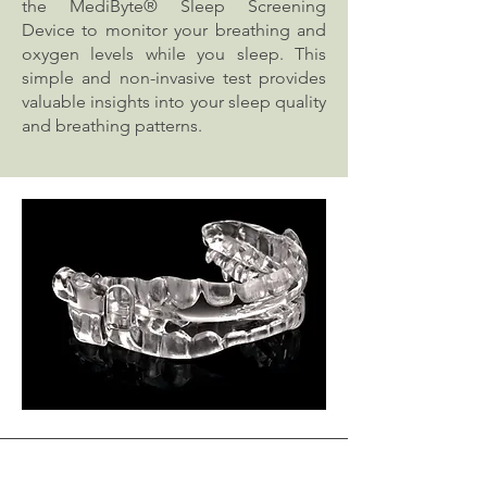
the MediByte® Sleep Screening
Device to monitor your breathing and
oxygen levels while you sleep. This
simple and non-invasive test provides
valuable insights into your sleep quality
and breathing patterns.