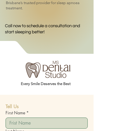
Brisbane’s trusted provider for sleep apnoea
treatment.
Call now to schedule a consultation and
start sleeping better!
Every Smile Deserves the Best
Tell Us
First Name
*