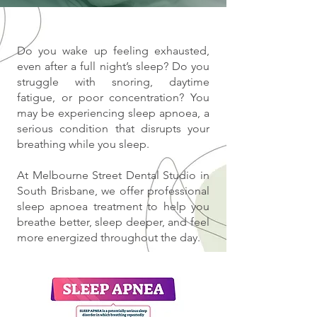
Do you wake up feeling exhausted,
even after a full night’s sleep? Do you
struggle with snoring, daytime
fatigue, or poor concentration? You
may be experiencing sleep apnoea, a
serious condition that disrupts your
breathing while you sleep.
At Melbourne Street Dental Studio in
South Brisbane, we offer professional
sleep apnoea treatment to help you
breathe better, sleep deeper, and feel
more energized throughout the day.