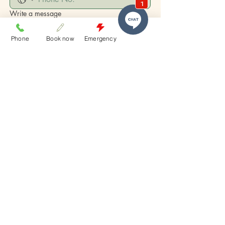
Write a message
Phone
Book now
Emergency
Submit
who we
are
​Melbourne Street Dental Studio is South
Brisbane’s trusted destination for high-end
aesthetic dentistry and patient-first care.
Proudly serving patients from: