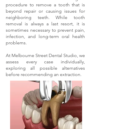
procedure to remove a tooth that is
beyond repair or causing issues for
neighboring teeth. While tooth
removal is always a last resort, it is
sometimes necessary to prevent pain,
infection, and long-term oral health
problems.
At Melbourne Street Dental Studio, we
assess every case individually,
exploring all possible alternatives
before recommending an extraction.