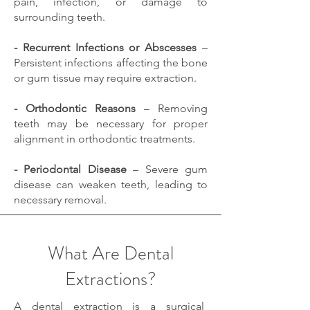
pain, infection, or damage to
surrounding teeth.
- Recurrent Infections or Abscesses
–
Persistent infections affecting the bone
or gum tissue may require extraction.
- Orthodontic Reasons
– Removing
teeth may be necessary for proper
alignment in orthodontic treatments.
- Periodontal Disease
– Severe gum
disease can weaken teeth, leading to
necessary removal.
What Are Dental
Extractions?
A dental extraction is a surgical