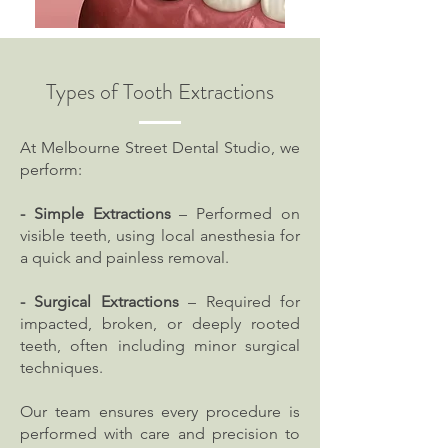
Types of Tooth Extractions
At Melbourne Street Dental Studio, we
perform:
- Simple Extractions
– Performed on
visible teeth, using local anesthesia for
a quick and painless removal.
- Surgical Extractions
– Required for
impacted, broken, or deeply rooted
teeth, often including minor surgical
techniques.
Our team ensures every procedure is
performed with care and precision to