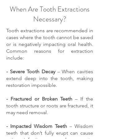
When Are Tooth Extractions
Necessary?
Tooth extractions are recommended in
cases where the tooth cannot be saved
or is negatively impacting oral health.
Common reasons for extraction
include:
- Severe Tooth Decay
– When cavities
extend deep into the tooth, making
restoration impossible.
- Fractured or Broken Teeth
– If the
tooth structure or roots are fractured, it
may need removal.
- Impacted Wisdom Teeth
– Wisdom
teeth that don’t fully erupt can cause