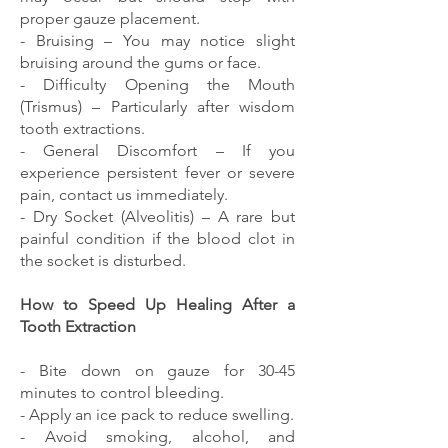
proper gauze placement.
- Bruising – You may notice slight
bruising around the gums or face.
- Difficulty Opening the Mouth
(Trismus) – Particularly after wisdom
tooth extractions.
- General Discomfort – If you
experience persistent fever or severe
pain, contact us immediately.
- Dry Socket (Alveolitis) – A rare but
painful condition if the blood clot in
the socket is disturbed.
How to Speed Up Healing After a
Tooth Extraction
- Bite down on gauze for 30-45
minutes to control bleeding.
- Apply an ice pack to reduce swelling.
- Avoid smoking, alcohol, and