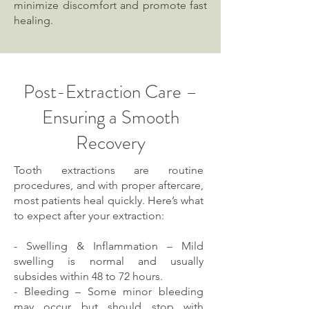
minimize discomfort and promote fast
healing.
Post-Extraction Care –
Ensuring a Smooth
Recovery
Tooth extractions are routine
procedures, and with proper aftercare,
most patients heal quickly. Here’s what
to expect after your extraction:
- Swelling & Inflammation – Mild
swelling is normal and usually
subsides within 48 to 72 hours.
- Bleeding – Some minor bleeding
may occur but should stop with