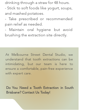
drinking through a straw for 48 hours.
- Stick to soft foods like yogurt, soups,
and mashed potatoes.
- Take prescribed or recommended
pain relief as needed.
- Maintain oral hygiene but avoid
brushing the extraction site directly.
At Melbourne Street Dental Studio, we
understand that tooth extractions can be
intimidating, but our team is here to
ensure a comfortable, pain-free experience
with expert care.
Do You Need a Tooth Extraction in South
Brisbane? Contact Us Today!