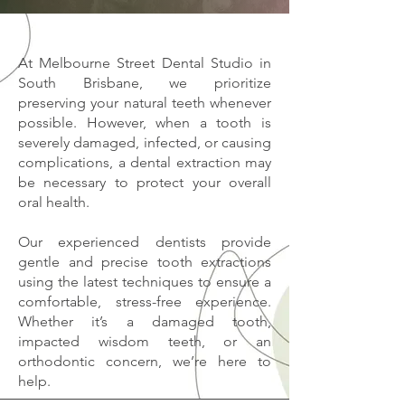
At Melbourne Street Dental Studio in
South Brisbane, we prioritize
preserving your natural teeth whenever
possible. However, when a tooth is
severely damaged, infected, or causing
complications, a dental extraction may
be necessary to protect your overall
oral health.
Our experienced dentists provide
gentle and precise tooth extractions
using the latest techniques to ensure a
comfortable, stress-free experience.
Whether it’s a damaged tooth,
impacted wisdom teeth, or an
orthodontic concern, we’re here to
help.