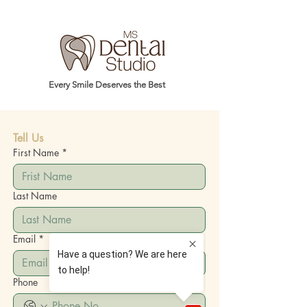
Every Smile Deserves the Best
Tell Us
First Name
*
Last Name
Email
*
Phone