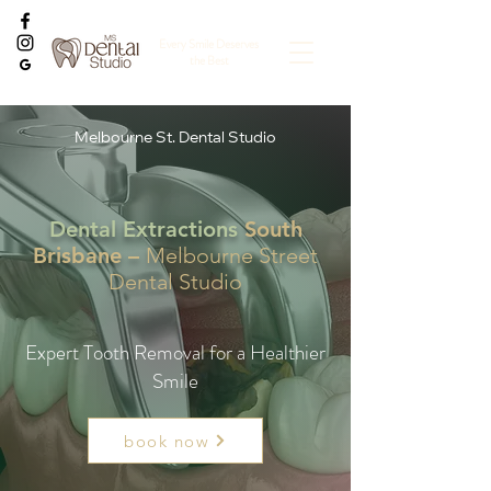
Every Smile Deserves
the Best
Melbourne St. Dental Studio
Dental Extractions
South
Brisbane –
Melbourne Street
Dental Studio
Expert Tooth Removal for a Healthier
Smile
book now