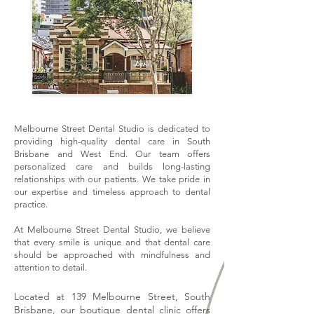
Melbourne Street Dental Studio is dedicated to
providing high-quality dental care in South
Brisbane and West End. Our team offers
personalized care and builds long-lasting
relationships with our patients. We take pride in
our expertise and timeless approach to dental
practice.
At Melbourne Street Dental Studio, we believe
that every smile is unique and that dental care
should be approached with mindfulness and
attention to detail.
Located at 139 Melbourne Street, South
Brisbane, our boutique dental clinic offers