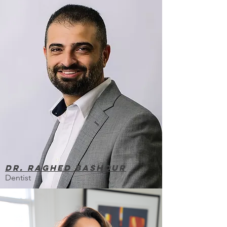
Dr. Raghed Bashour
Dentist