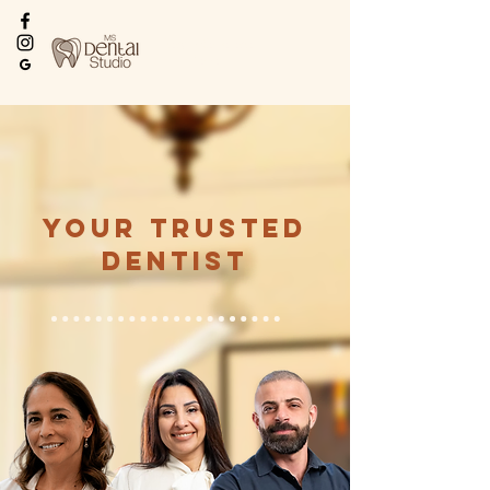
Every Smile Deserves
the Best
Your Trusted
Dentist