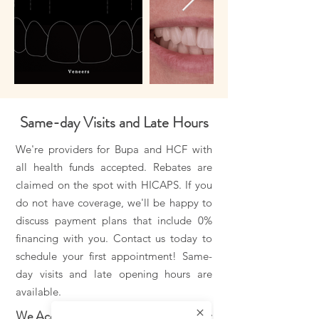
Same-day Visits and Late Hours
We're providers for Bupa and HCF with
all health funds accepted. Rebates are
claimed on the spot with HICAPS. If you
do not have coverage, we'll be happy to
discuss payment plans that include 0%
financing with you. Contact us today to
schedule your first appointment! Same-
day visits and late opening hours are
available.
We Accept All Health Funds. Payment