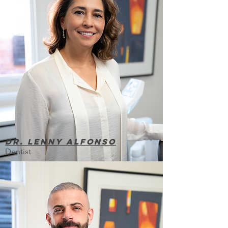
Dr. lenny alfonso
Dentist