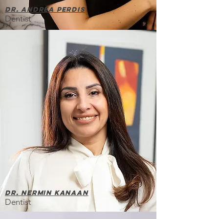
Dr. Andrea Perdis
Dentist
Dr. Nermin Kanaan
Dentist