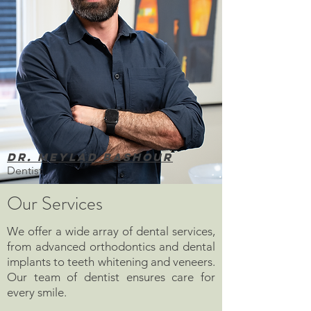
Dr. Meylad Bashour
Dentist
Our Services
We offer a wide array of dental services,
from advanced orthodontics and dental
implants to teeth whitening and veneers.
Our team of dentist ensures care for
every smile.