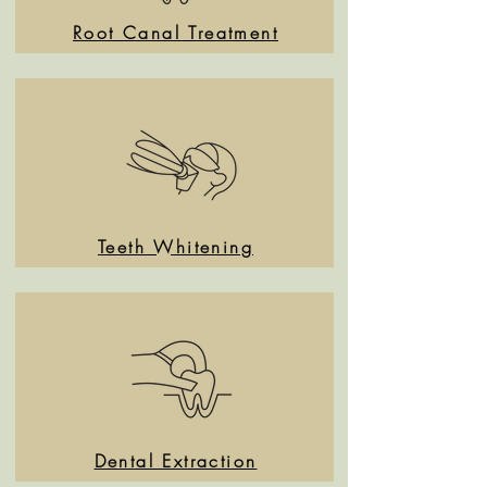
Root Canal Treatment
Teeth Whitening
Dental Extraction