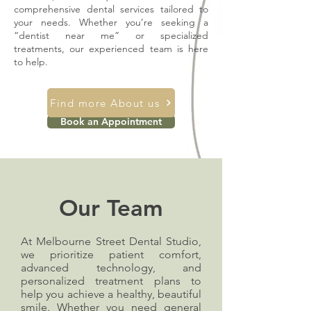
comprehensive dental services tailored to
your needs. Whether you’re seeking a
“dentist near me” or specialized
treatments, our experienced team is here
to help.
Find more About us
Book an Appointment
Our Team
At Melbourne Street Dental Studio,
we prioritize patient comfort,
advanced technology, and
personalized treatment plans to
help you achieve a healthy, beautiful
smile. Whether you need general