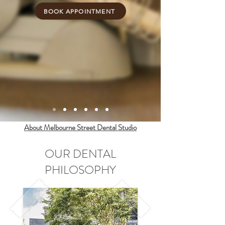
BOOK APPOINTMENT
About Melbourne Street Dental Studio
OUR DENTAL
PHILOSOPHY