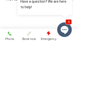
Plans Available.
Phone
Book now
Emergency