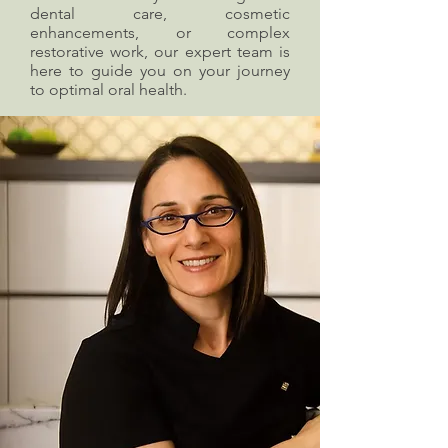
dental care, cosmetic
enhancements, or complex
restorative work, our expert team is
here to guide you on your journey
to optimal oral health.