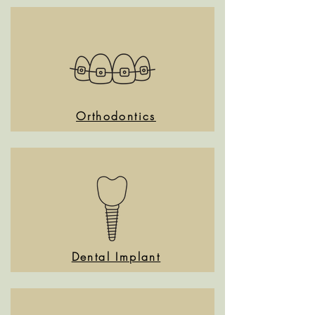
Orthodontics
Dental Implant