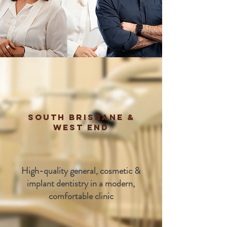
South Brisbane &
West End
High-quality general, cosmetic &
implant dentistry in a modern,
comfortable clinic