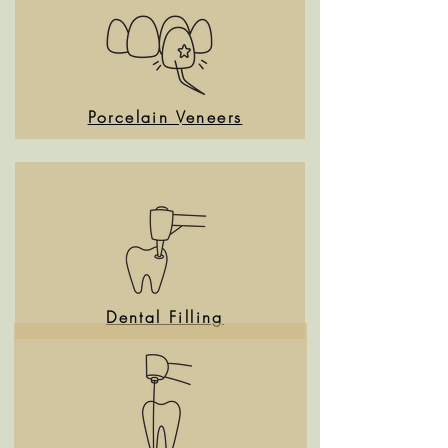
Porcelain Veneers
Dental Filling