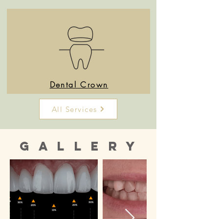
Dental Crown
All Services
Gallery