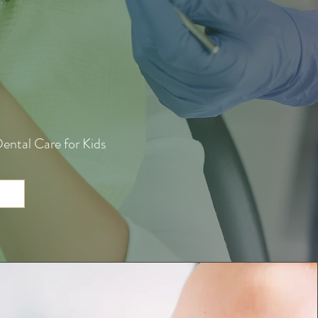
ental Care for Kids
w