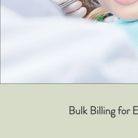
Bulk Billing for