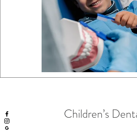
Children’s Denta