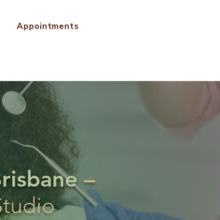
Appointments
Brisbane
–
Studio