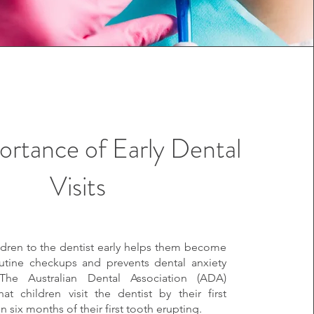
ortance of Early Dental
Visits
ldren to the dentist early helps them become
outine checkups and prevents dental anxiety
 The Australian Dental Association (ADA)
t children visit the dentist by their first
in six months of their first tooth erupting.