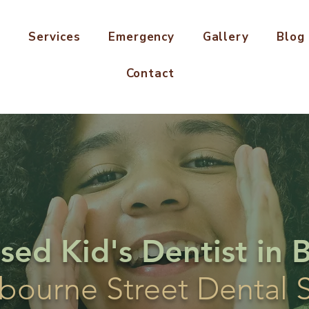
s
Services
Emergency
Gallery
Blog
Contact
ised Kid's Dentist in 
bourne Street Dental 