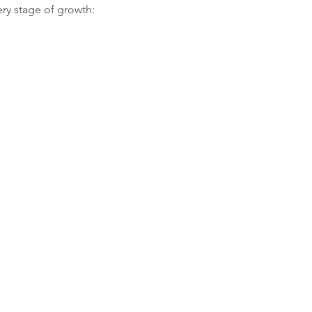
ery stage of growth: