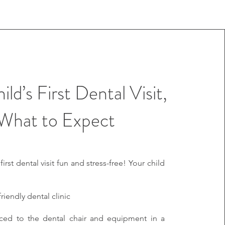
ld’s First Dental Visit,
What to Expect
rst dental visit fun and stress-free! Your child
friendly dental clinic
uced to the dental chair and equipment in a