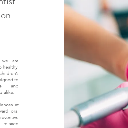
ntist
 on
, we are
 healthy,
children’s
esigned to
ve and
 alike.
iences at
ward oral
reventive
 relaxed