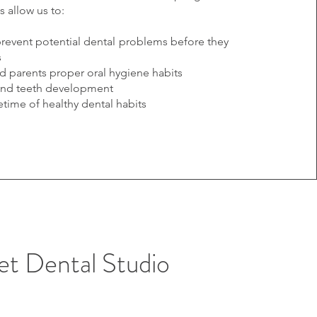
ts allow us to:
prevent potential dental problems before they
s
d parents proper oral hygiene habits
and teeth development
fetime of healthy dental habits
eet Dental Studio