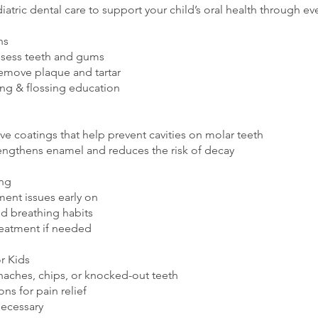
iatric dental care to support your child’s oral health through ev
ns
ssess teeth and gums
remove plaque and tartar
ing & flossing education
ive coatings that help prevent cavities on molar teeth
engthens enamel and reduces the risk of decay
ing
ment issues early on
nd breathing habits
reatment if needed
r Kids
haches, chips, or knocked-out teeth
ns for pain relief
necessary