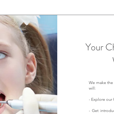
Your Chi
We make the fi
will:
- Explore our 
- Get introd