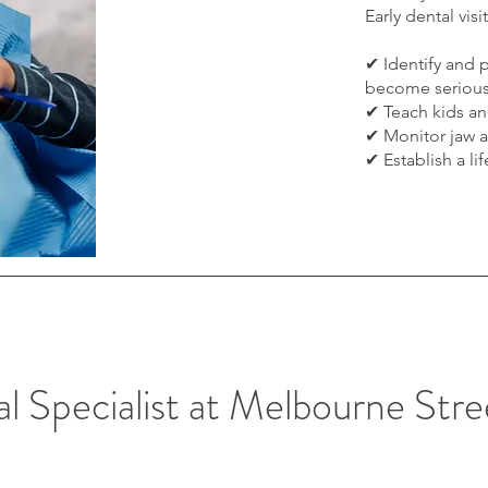
Early dental visi
✔ Identify and 
become seriou
✔ Teach kids an
✔ Monitor jaw 
✔ Establish a li
l Specialist at Melbourne Str