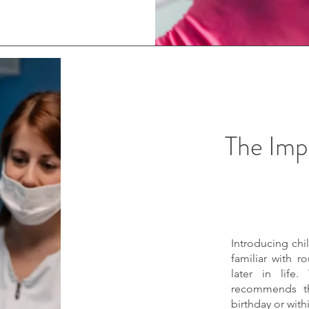
The Imp
Introducing chi
familiar with r
later in life.
recommends tha
birthday or with