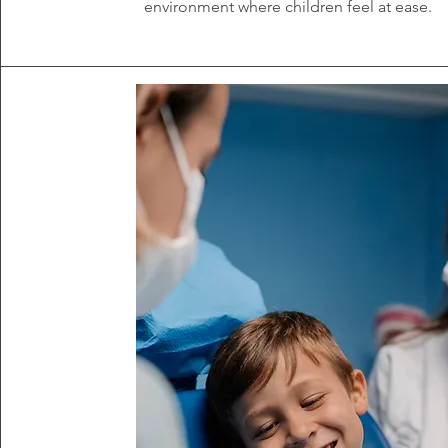
environment where children feel at ease.