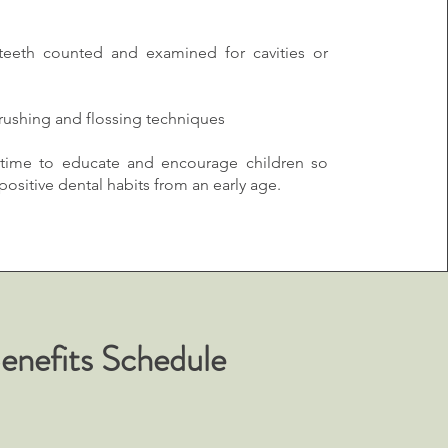
 teeth counted and examined for cavities or
brushing and flossing techniques
time to educate and encourage children so
ositive dental habits from an early age.
Benefits Schedule