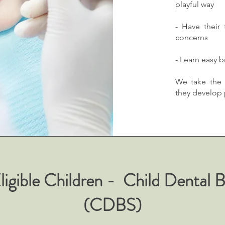
playful way
- Have their
concerns
- Learn easy 
We take the 
they develop p
 Eligible Children - Child Dental 
(CDBS)