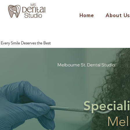
Home
About U
Every Smile Deserves the Best
Melbourne St.
Dental Studio
Special
Mel