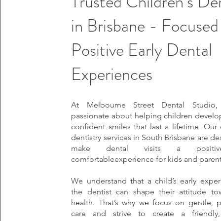
Trusted Children’s De
in Brisbane - Focused
Positive Early Dental
Experiences
At Melbourne Street Dental Studio
passionate about helping children develop
confident smiles that last a lifetime. Our 
dentistry services in South Brisbane are d
make dental visits a positi
comfortableexperience for kids and parents
We understand that a child’s early exper
the dentist can shape their attitude to
health. That’s why we focus on gentle, p
care and strive to create a friendly,