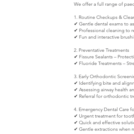
We offer a full range of paed
1. Routine Checkups & Clea
✔ Gentle dental exams to a
✔ Professional cleaning to 
✔ Fun and interactive brush
2. Preventative Treatments
✔ Fissure Sealants – Protect
✔ Fluoride Treatments – Str
3. Early Orthodontic Screen
✔ Identifying bite and align
✔ Assessing airway health a
✔ Referral for orthodontic t
4. Emergency Dental Care fo
✔ Urgent treatment for toot
✔ Quick and effective solutio
✔ Gentle extractions when 