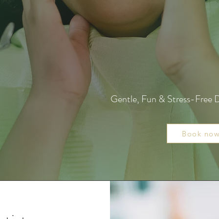
Gentle, Fun & Stress-Free D
Book no