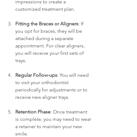
impressions to create a 
customized treatment plan.
Fitting the Braces or Aligners
: If 
you opt for braces, they will be 
attached during a separate 
appointment. For clear aligners, 
you will receive your first sets of 
trays.
Regular Follow-ups
: You will need 
to visit your orthodontist 
periodically for adjustments or to 
receive new aligner trays.
Retention Phase
: Once treatment 
is complete, you may need to wear 
a retainer to maintain your new 
smile.