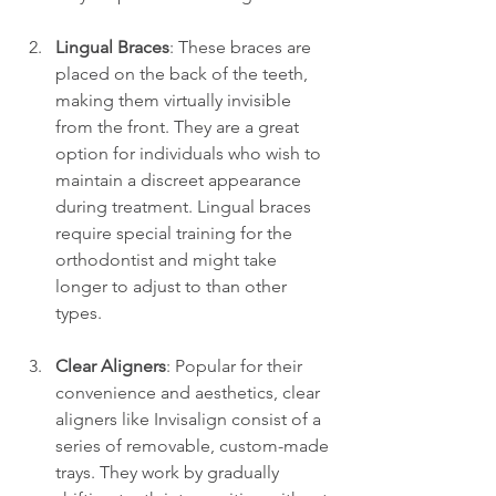
Lingual Braces
: These braces are 
placed on the back of the teeth, 
making them virtually invisible 
from the front. They are a great 
option for individuals who wish to 
maintain a discreet appearance 
during treatment. Lingual braces 
require special training for the 
orthodontist and might take 
longer to adjust to than other 
types.
Clear Aligners
: Popular for their 
convenience and aesthetics, clear 
aligners like Invisalign consist of a 
series of removable, custom-made 
trays. They work by gradually 