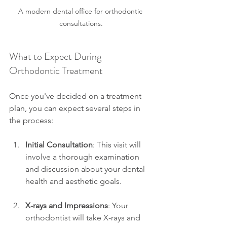
A modern dental office for orthodontic 
consultations.
What to Expect During 
Orthodontic Treatment
Once you've decided on a treatment 
plan, you can expect several steps in 
the process:
Initial Consultation
: This visit will 
involve a thorough examination 
and discussion about your dental 
health and aesthetic goals.
X-rays and Impressions
: Your 
orthodontist will take X-rays and 