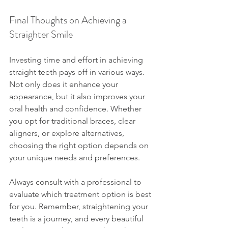
Final Thoughts on Achieving a 
Straighter Smile
Investing time and effort in achieving 
straight teeth pays off in various ways. 
Not only does it enhance your 
appearance, but it also improves your 
oral health and confidence. Whether 
you opt for traditional braces, clear 
aligners, or explore alternatives, 
choosing the right option depends on 
your unique needs and preferences.
Always consult with a professional to 
evaluate which treatment option is best 
for you. Remember, straightening your 
teeth is a journey, and every beautiful 