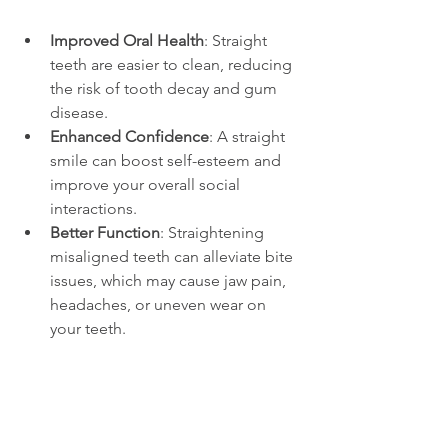
Improved Oral Health
: Straight 
teeth are easier to clean, reducing 
the risk of tooth decay and gum 
disease.
Enhanced Confidence
: A straight 
smile can boost self-esteem and 
improve your overall social 
interactions.
Better Function
: Straightening 
misaligned teeth can alleviate bite 
issues, which may cause jaw pain, 
headaches, or uneven wear on 
your teeth.