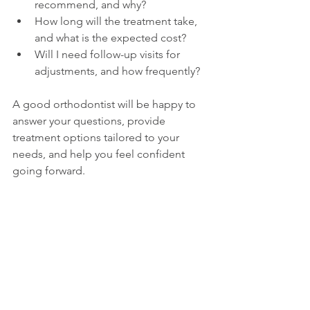
recommend, and why?
How long will the treatment take, 
and what is the expected cost?
Will I need follow-up visits for 
adjustments, and how frequently?
A good orthodontist will be happy to 
answer your questions, provide 
treatment options tailored to your 
needs, and help you feel confident 
going forward.