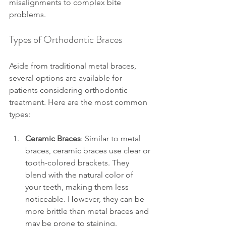
misalignments to complex bite 
problems.
Types of Orthodontic Braces
Aside from traditional metal braces, 
several options are available for 
patients considering orthodontic 
treatment. Here are the most common 
types:
Ceramic Braces
: Similar to metal 
braces, ceramic braces use clear or 
tooth-colored brackets. They 
blend with the natural color of 
your teeth, making them less 
noticeable. However, they can be 
more brittle than metal braces and 
may be prone to staining.