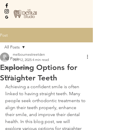
Every Smile Deserves
the Best
Post
All Posts
melbournestreetden
All Posts
Jun 12, 2025
4 min read
Exploring Options for
Dental implant
Straighter Teeth
TMJ
Achieving a confident smile is often 
linked to having straight teeth. Many 
people seek orthodontic treatments to 
align their teeth properly, enhance 
their smile, and improve their dental 
health. In this blog post, we will 
explore various options for straighter 