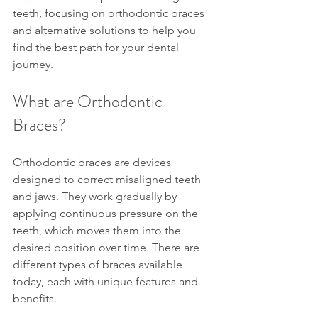
teeth, focusing on orthodontic braces 
and alternative solutions to help you 
find the best path for your dental 
journey.
What are Orthodontic 
Braces?
Orthodontic braces are devices 
designed to correct misaligned teeth 
and jaws. They work gradually by 
applying continuous pressure on the 
teeth, which moves them into the 
desired position over time. There are 
different types of braces available 
today, each with unique features and 
benefits.