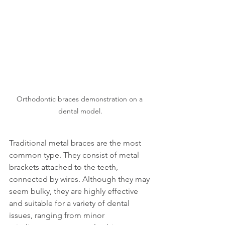
Orthodontic braces demonstration on a 
dental model.
Traditional metal braces are the most 
common type. They consist of metal 
brackets attached to the teeth, 
connected by wires. Although they may 
seem bulky, they are highly effective 
and suitable for a variety of dental 
issues, ranging from minor 