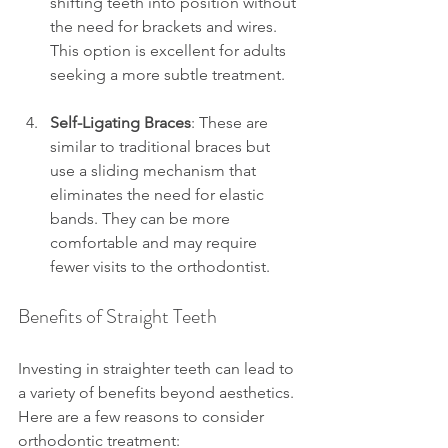
shifting teeth into position without 
the need for brackets and wires. 
This option is excellent for adults 
seeking a more subtle treatment.
Self-Ligating Braces
: These are 
similar to traditional braces but 
use a sliding mechanism that 
eliminates the need for elastic 
bands. They can be more 
comfortable and may require 
fewer visits to the orthodontist.
Benefits of Straight Teeth
Investing in straighter teeth can lead to 
a variety of benefits beyond aesthetics. 
Here are a few reasons to consider 
orthodontic treatment: