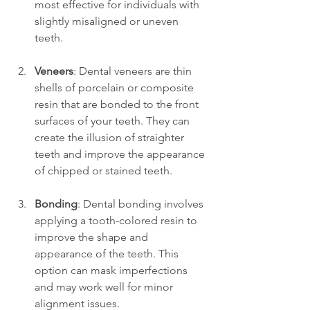
most effective for individuals with 
slightly misaligned or uneven 
teeth.
Veneers
: Dental veneers are thin 
shells of porcelain or composite 
resin that are bonded to the front 
surfaces of your teeth. They can 
create the illusion of straighter 
teeth and improve the appearance 
of chipped or stained teeth.
Bonding
: Dental bonding involves 
applying a tooth-colored resin to 
improve the shape and 
appearance of the teeth. This 
option can mask imperfections 
and may work well for minor 
alignment issues.