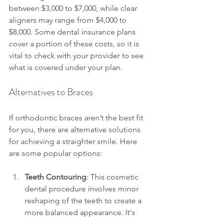
between $3,000 to $7,000, while clear 
aligners may range from $4,000 to 
$8,000. Some dental insurance plans 
cover a portion of these costs, so it is 
vital to check with your provider to see 
what is covered under your plan.
Alternatives to Braces
If orthodontic braces aren’t the best fit 
for you, there are alternative solutions 
for achieving a straighter smile. Here 
are some popular options:
Teeth Contouring
: This cosmetic 
dental procedure involves minor 
reshaping of the teeth to create a 
more balanced appearance. It's 