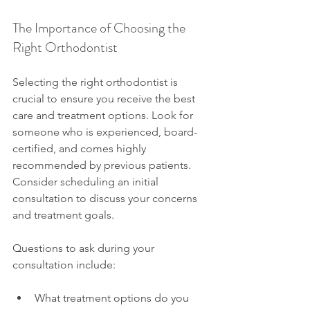
The Importance of Choosing the 
Right Orthodontist
Selecting the right orthodontist is 
crucial to ensure you receive the best 
care and treatment options. Look for 
someone who is experienced, board-
certified, and comes highly 
recommended by previous patients. 
Consider scheduling an initial 
consultation to discuss your concerns 
and treatment goals.
Questions to ask during your 
consultation include:
What treatment options do you 