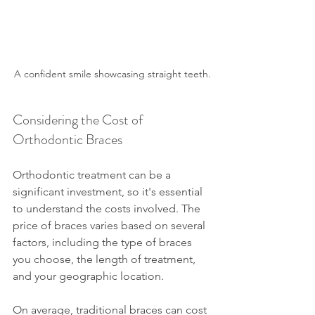
A confident smile showcasing straight teeth.
Considering the Cost of 
Orthodontic Braces
Orthodontic treatment can be a 
significant investment, so it's essential 
to understand the costs involved. The 
price of braces varies based on several 
factors, including the type of braces 
you choose, the length of treatment, 
and your geographic location.
On average, traditional braces can cost 