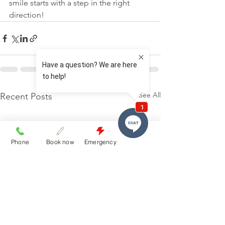
smile starts with a step in the right 
direction!
See All
Recent Posts
Phone
Book now
Emergency