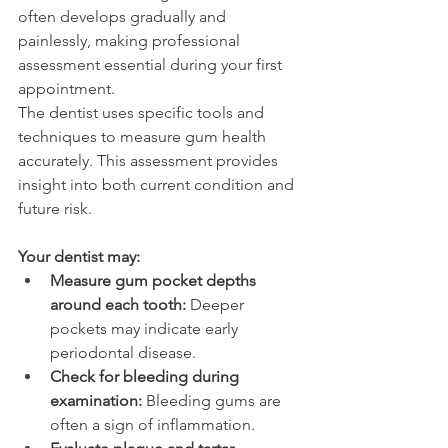
often develops gradually and 
painlessly, making professional 
assessment essential during your first 
appointment. 
The dentist uses specific tools and 
techniques to measure gum health 
accurately. This assessment provides 
insight into both current condition and 
future risk. 
Your dentist may: 
Measure gum pocket depths 
around each tooth:
 Deeper 
pockets may indicate early 
periodontal disease. 
Check for bleeding during 
examination:
 Bleeding gums are 
often a sign of inflammation. 