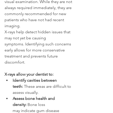
visual examination. While they are not 
always required immediately, they are 
commonly recommended for new 
patients who have not had recent 
imaging. 
X-rays help detect hidden issues that 
may not yet be causing 
symptoms. Identifying such concerns 
early allows for more conservative 
treatment and prevents future 
discomfort. 
X-rays allow your dentist to: 
Identify cavities between 
teeth:
 These areas are difficult to 
assess visually. 
Assess bone health and 
density:
 Bone loss 
may indicate gum disease 