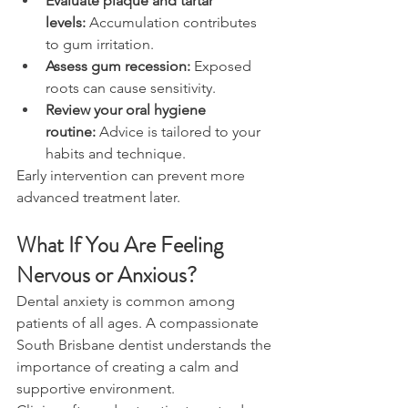
Evaluate plaque and tartar 
levels:
 Accumulation contributes 
to gum irritation. 
Assess gum recession:
 Exposed 
roots can cause sensitivity. 
Review your oral hygiene 
routine:
 Advice is tailored to your 
habits and technique. 
Early intervention can prevent more 
advanced treatment later. 
What If You Are Feeling 
Nervous or Anxious? 
Dental anxiety is common among 
patients of all ages. A compassionate 
South Brisbane dentist understands the 
importance of creating a calm and 
supportive environment. 