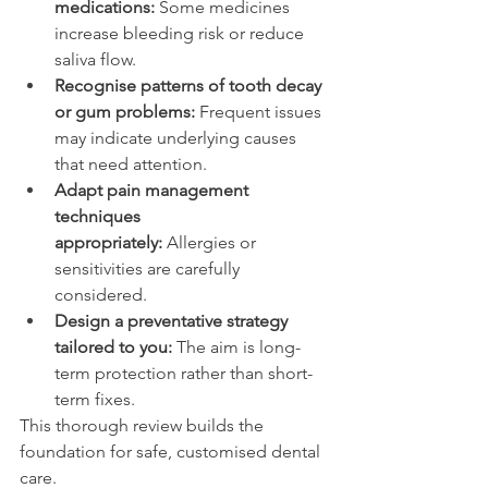
medications:
 Some medicines 
increase bleeding risk or reduce 
saliva flow. 
Recognise patterns of tooth decay 
or gum problems:
 Frequent issues 
may indicate underlying causes 
that need attention. 
Adapt pain management 
techniques 
appropriately:
 Allergies or 
sensitivities are carefully 
considered. 
Design a preventative strategy 
tailored to you:
 The aim is long-
term protection rather than short-
term fixes. 
This thorough review builds the 
foundation for safe, customised dental 
care. 