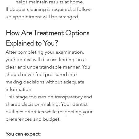
helps maintain results at home. 
If deeper cleaning is required, a follow-
up appointment will be arranged. 
How Are Treatment Options 
Explained to You? 
After completing your examination, 
your dentist will discuss findings in a 
clear and understandable manner. You 
should never feel pressured into 
making decisions without adequate 
information. 
This stage focuses on transparency and 
shared decision-making. Your dentist 
outlines priorities while respecting your 
preferences and budget. 
You can expect: 