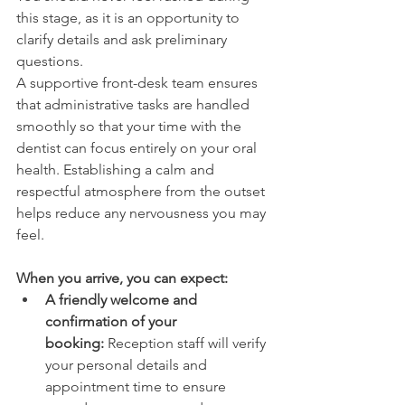
this stage, as it is an opportunity to 
clarify details and ask preliminary 
questions. 
A supportive front-desk team ensures 
that administrative tasks are handled 
smoothly so that your time with the 
dentist can focus entirely on your oral 
health. Establishing a calm and 
respectful atmosphere from the outset 
helps reduce any nervousness you may 
feel. 
When you arrive, you can expect: 
A friendly welcome and 
confirmation of your 
booking: 
Reception staff will verify 
your personal details and 
appointment time to ensure 