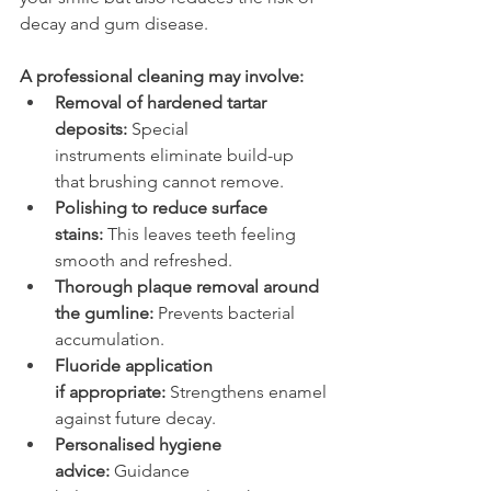
decay and gum disease. 
A professional cleaning may involve: 
Removal of hardened tartar 
deposits:
 Special 
instruments eliminate build-up 
that brushing cannot remove. 
Polishing to reduce surface 
stains:
 This leaves teeth feeling 
smooth and refreshed. 
Thorough plaque removal around 
the gumline:
 Prevents bacterial 
accumulation. 
Fluoride application 
if appropriate:
 Strengthens enamel 
against future decay. 
Personalised hygiene 
advice:
 Guidance 