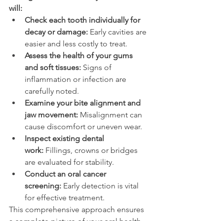
will: 
Check each tooth individually for 
decay or damage:
 Early cavities are 
easier and less costly to treat. 
Assess the health of your gums 
and soft tissues:
 Signs of 
inflammation or infection are 
carefully noted. 
Examine your bite alignment and 
jaw movement:
 Misalignment can 
cause discomfort or uneven wear. 
Inspect existing dental 
work:
 Fillings, crowns or bridges 
are evaluated for stability. 
Conduct an oral cancer 
screening:
 Early detection is vital 
for effective treatment. 
This comprehensive approach ensures 