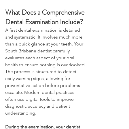
What Does a Comprehensive 
Dental Examination Include? 
A first dental examination is detailed 
and systematic. It involves much more 
than a quick glance at your teeth. Your 
South Brisbane dentist carefully 
evaluates each aspect of your oral 
health to ensure nothing is overlooked. 
The process is structured to detect 
early warning signs, allowing for 
preventative action before problems 
escalate. Modern dental practices 
often use digital tools to improve 
diagnostic accuracy and patient 
understanding. 
During the examination, your dentist 