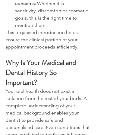
concerns: 
Whether it is 
sensitivity, discomfort or cosmetic 
goals, this is the right time to 
mention them. 
This organised introduction helps 
ensure the clinical portion of your 
appointment proceeds efficiently. 
Why Is Your Medical and 
Dental History So 
Important? 
Your oral health does not exist in 
isolation from the rest of your body. A 
complete understanding of your 
medical background enables your 
dentist to provide safe and 
personalised care. Even conditions that 
seem unrelated to teeth can influence 