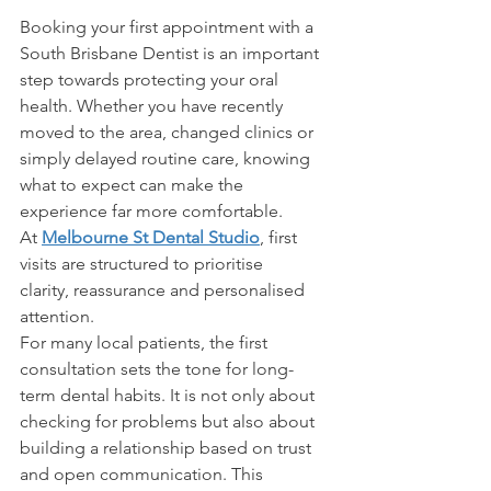
Booking your first appointment with a 
South Brisbane Dentist is an important 
step towards protecting your oral 
health. Whether you have recently 
moved to the area, changed clinics or 
simply delayed routine care, knowing 
what to expect can make the 
experience far more comfortable. 
At 
Melbourne St Dental Studio
, first 
visits are structured to prioritise 
clarity, reassurance and personalised 
attention. 
For many local patients, the first 
consultation sets the tone for long-
term dental habits. It is not only about 
checking for problems but also about 
building a relationship based on trust 
and open communication. This 