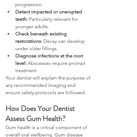
progression. 
Detect impacted or unerupted 
teeth:
 Particularly relevant for 
younger adults. 
Check beneath existing 
restorations:
 Decay can develop 
under older fillings. 
Diagnose infections at the root 
level:
 Abscesses require prompt 
treatment. 
Your dentist will explain the purpose of 
any recommended imaging and 
ensure safety protocols are followed. 
How Does Your Dentist 
Assess Gum Health? 
Gum health is a critical component of 
overall oral wellbeing. Gum disease 