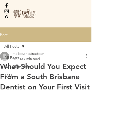
Every Smile Deserves
the Best
Post
All Posts
melbournestreetden
All Posts
Mar 13
7 min read
What Should You Expect
Dental implant
From a South Brisbane
TMJ
Dentist on Your First Visit