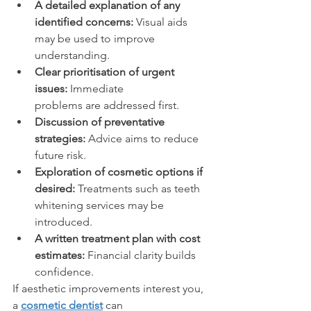
A detailed explanation of any 
identified concerns:
 Visual aids 
may be used to improve 
understanding. 
Clear prioritisation of urgent 
issues:
 Immediate 
problems are addressed first. 
Discussion of preventative 
strategies:
 Advice aims to reduce 
future risk. 
Exploration of cosmetic options if 
desired:
 Treatments such as teeth 
whitening services may be 
introduced. 
A written treatment plan with cost 
estimates:
 Financial clarity builds 
confidence. 
If aesthetic improvements interest you, 
a 
cosmetic dentist
 can 