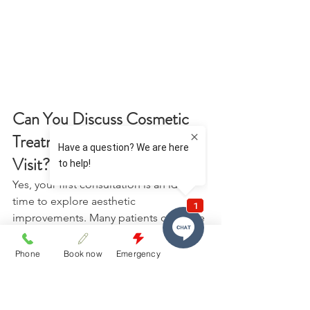
Can You Discuss Cosmetic 
Treatments During Your First 
Visit? 
Yes, your first consultation is an ideal 
time to explore aesthetic 
improvements. Many patients combine 
routine care with discussions about 
enhancing their smile. 
Phone
Book now
Emergency
Cosmetic conversations may include: 
Teeth whitening services for a 