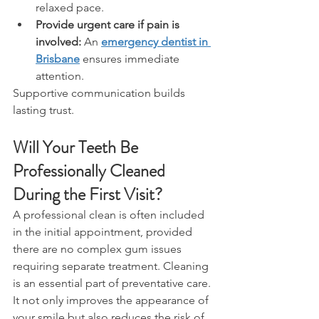
relaxed pace. 
Provide urgent care if pain is 
involved:
 An 
emergency dentist in 
Brisbane
 ensures immediate 
attention. 
Supportive communication builds 
lasting trust. 
Will Your Teeth Be 
Professionally Cleaned 
During the First Visit? 
A professional clean is often included 
in the initial appointment, provided 
there are no complex gum issues 
requiring separate treatment. Cleaning 
is an essential part of preventative care. 
It not only improves the appearance of 
your smile but also reduces the risk of 