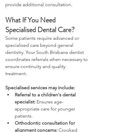
provide additional consultation. 
What If You Need 
Specialised Dental Care? 
Some patients require advanced or 
specialised care beyond general 
dentistry. Your South Brisbane dentist 
coordinates referrals when necessary to 
ensure continuity and quality 
treatment. 
Specialised services may include: 
Referral to a children's dental 
specialist:
 Ensures age-
appropriate care for younger 
patients. 
Orthodontic consultation for 
alignment concerns:
 Crooked 