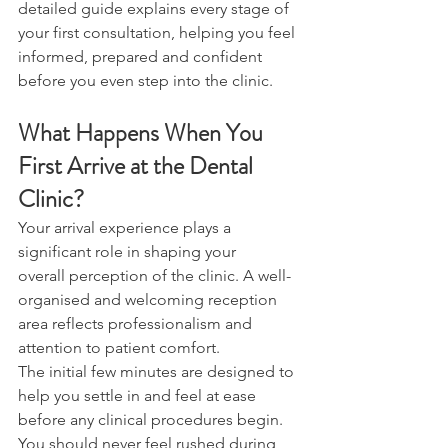
detailed guide explains every stage of 
your first consultation, helping you feel 
informed, prepared and confident 
before you even step into the clinic. 
What Happens When You 
First Arrive at the Dental 
Clinic? 
Your arrival experience plays a 
significant role in shaping your 
overall perception of the clinic. A well-
organised and welcoming reception 
area reflects professionalism and 
attention to patient comfort. 
The initial few minutes are designed to 
help you settle in and feel at ease 
before any clinical procedures begin. 
You should never feel rushed during 