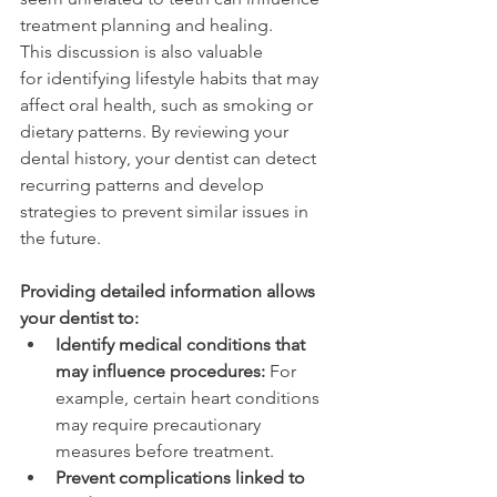
treatment planning and healing. 
This discussion is also valuable 
for identifying lifestyle habits that may 
affect oral health, such as smoking or 
dietary patterns. By reviewing your 
dental history, your dentist can detect 
recurring patterns and develop 
strategies to prevent similar issues in 
the future. 
Providing detailed information allows 
your dentist to: 
Identify medical conditions that 
may influence procedures:
 For 
example, certain heart conditions 
may require precautionary 
measures before treatment. 
Prevent complications linked to 