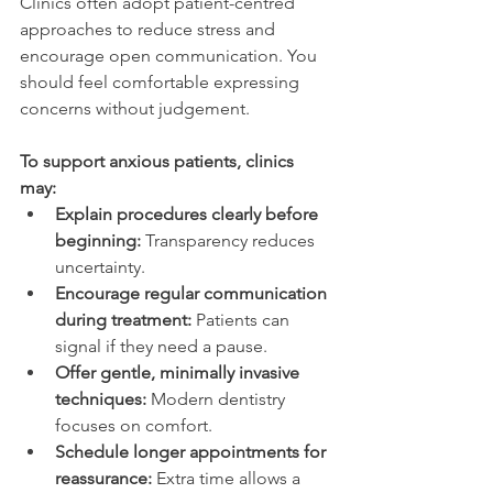
Clinics often adopt patient-centred 
approaches to reduce stress and 
encourage open communication. You 
should feel comfortable expressing 
concerns without judgement. 
To support anxious patients, clinics 
may: 
Explain procedures clearly before 
beginning:
 Transparency reduces 
uncertainty. 
Encourage regular communication 
during treatment:
 Patients can 
signal if they need a pause. 
Offer gentle, minimally invasive 
techniques:
 Modern dentistry 
focuses on comfort. 
Schedule longer appointments for 
reassurance:
 Extra time allows a 