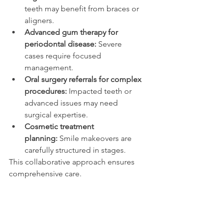
teeth may benefit from braces or 
aligners. 
Advanced gum therapy for 
periodontal disease:
 Severe 
cases require focused 
management. 
Oral surgery referrals for complex 
procedures:
 Impacted teeth or 
advanced issues may need 
surgical expertise. 
Cosmetic treatment 
planning:
 Smile makeovers are 
carefully structured in stages. 
This collaborative approach ensures 
comprehensive care. 