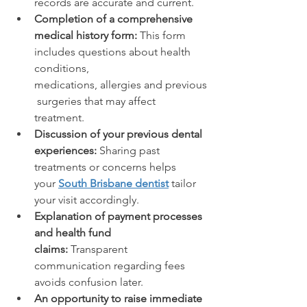
records are accurate and current. 
Completion of a comprehensive 
medical history form: 
This form 
includes questions about health 
conditions, 
medications, allergies and previous
 surgeries that may affect 
treatment. 
Discussion of your previous dental 
experiences: 
Sharing past 
treatments or concerns helps 
your 
South Brisbane dentist
 tailor 
your visit accordingly. 
Explanation of payment processes 
and health fund 
claims: 
Transparent 
communication regarding fees 
avoids confusion later. 
An opportunity to raise immediate 