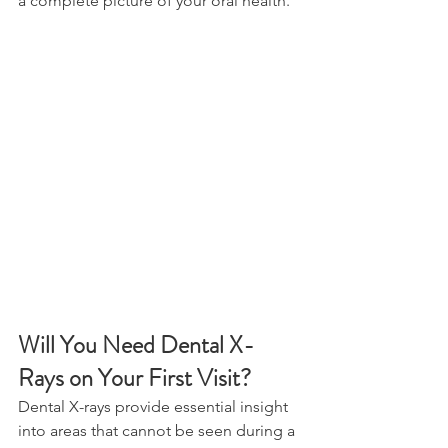
a complete picture of your oral health. 
Will You Need Dental X-
Rays on Your First Visit? 
Dental X-rays provide essential insight 
into areas that cannot be seen during a 