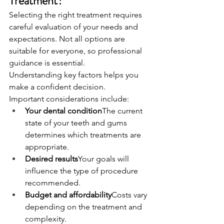
Treatment?
Selecting the right treatment requires 
careful evaluation of your needs and 
expectations. Not all options are 
suitable for everyone, so professional 
guidance is essential.
Understanding key factors helps you 
make a confident decision.
Important considerations include:
Your dental condition
The current 
state of your teeth and gums 
determines which treatments are 
appropriate.
Desired results
Your goals will 
influence the type of procedure 
recommended.
Budget and affordability
Costs vary 
depending on the treatment and 
complexity.