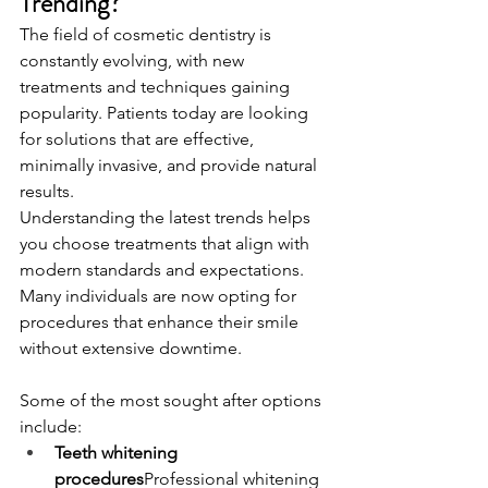
Trending?
The field of cosmetic dentistry is 
constantly evolving, with new 
treatments and techniques gaining 
popularity. Patients today are looking 
for solutions that are effective, 
minimally invasive, and provide natural 
results.
Understanding the latest trends helps 
you choose treatments that align with 
modern standards and expectations. 
Many individuals are now opting for 
procedures that enhance their smile 
without extensive downtime.
Some of the most sought after options 
include:
Teeth whitening 
procedures
Professional whitening 