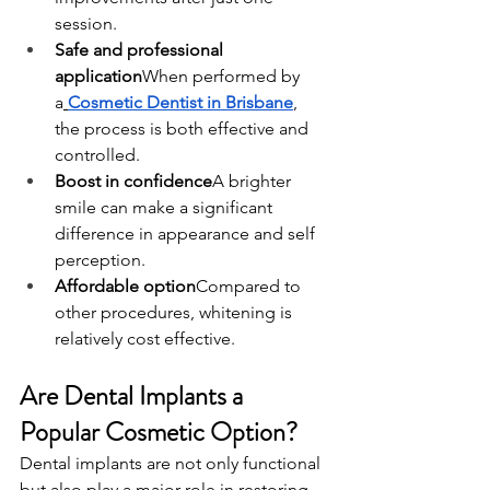
session.
Safe and professional 
application
When performed by 
a
Cosmetic Dentist in Brisbane
, 
the process is both effective and 
controlled.
Boost in confidence
A brighter 
smile can make a significant 
difference in appearance and self 
perception.
Affordable option
Compared to 
other procedures, whitening is 
relatively cost effective.
Are Dental Implants a 
Popular Cosmetic Option?
Dental implants are not only functional 
but also play a major role in restoring 