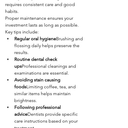
requires consistent care and good 
habits.
Proper maintenance ensures your 
investment lasts as long as possible.
Key tips include:
Regular oral hygiene
Brushing and 
flossing daily helps preserve the 
results.
Routine dental check 
ups
Professional cleanings and 
examinations are essential.
Avoiding stain causing 
foods
Limiting coffee, tea, and 
similar items helps maintain 
brightness.
Following professional 
advice
Dentists provide specific 
care instructions based on your 
treatment.