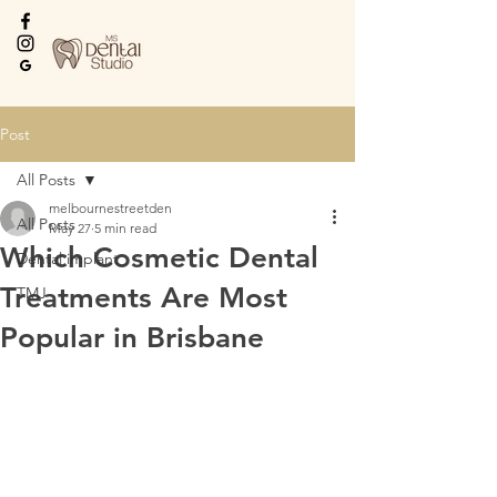
Every Smile Deserves
the Best
Post
All Posts
melbournestreetden
All Posts
May 27
5 min read
Which Cosmetic Dental
Dental implant
Treatments Are Most
TMJ
Popular in Brisbane