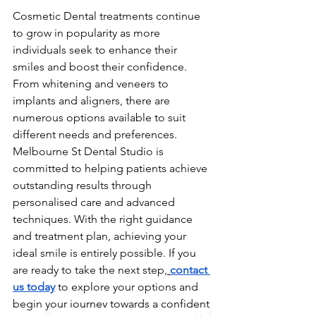
Cosmetic Dental treatments continue 
to grow in popularity as more 
individuals seek to enhance their 
smiles and boost their confidence. 
From whitening and veneers to 
implants and aligners, there are 
numerous options available to suit 
different needs and preferences.
Melbourne St Dental Studio is 
committed to helping patients achieve 
outstanding results through 
personalised care and advanced 
techniques. With the right guidance 
and treatment plan, achieving your 
ideal smile is entirely possible. If you 
are ready to take the next step,
contact 
us today
 to explore your options and 
begin your journey towards a confident 