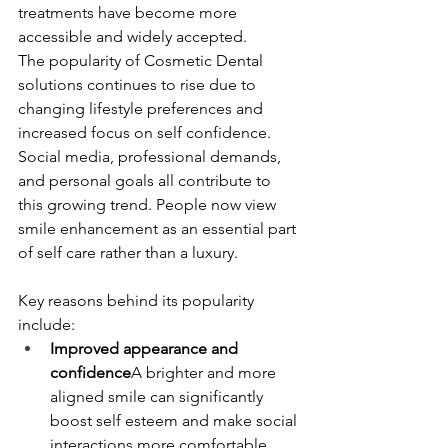
treatments have become more 
accessible and widely accepted.
The popularity of Cosmetic Dental 
solutions continues to rise due to 
changing lifestyle preferences and 
increased focus on self confidence. 
Social media, professional demands, 
and personal goals all contribute to 
this growing trend. People now view 
smile enhancement as an essential part 
of self care rather than a luxury.
Key reasons behind its popularity 
include:
Improved appearance and 
confidence
A brighter and more 
aligned smile can significantly 
boost self esteem and make social 
interactions more comfortable.