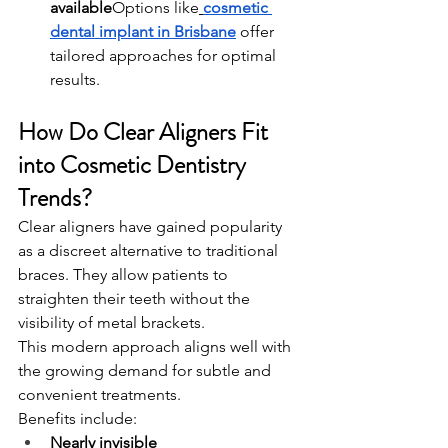
available
Options like
cosmetic 
dental implant in Brisbane
 offer 
tailored approaches for optimal 
results.
How Do Clear Aligners Fit 
into Cosmetic Dentistry 
Trends?
Clear aligners have gained popularity 
as a discreet alternative to traditional 
braces. They allow patients to 
straighten their teeth without the 
visibility of metal brackets.
This modern approach aligns well with 
the growing demand for subtle and 
convenient treatments.
Benefits include:
Nearly invisible 