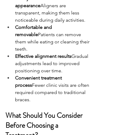
appearance
Aligners are 
transparent, making them less 
noticeable during daily activities.
Comfortable and 
removable
Patients can remove 
them while eating or cleaning their 
teeth.
Effective alignment results
Gradual 
adjustments lead to improved 
positioning over time.
Convenient treatment 
process
Fewer clinic visits are often 
required compared to traditional 
braces.
What Should You Consider 
Before Choosing a 