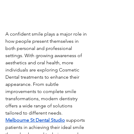
A confident smile plays a major role in 
how people present themselves in 
both personal and professional 
settings. With growing awareness of 
aesthetics and oral health, more 
individuals are exploring Cosmetic 
Dental treatments to enhance their 
appearance. From subtle 
improvements to complete smile 
transformations, modern dentistry 
offers a wide range of solutions 
tailored to different needs.
Melbourne St Dental Studio
 supports 
patients in achieving their ideal smile 