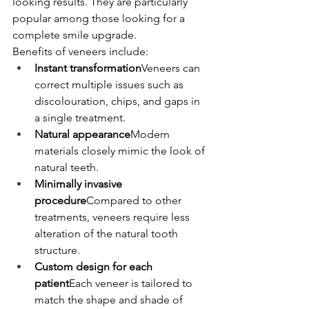
looking results. They are particularly 
popular among those looking for a 
complete smile upgrade.
Benefits of veneers include:
Instant transformation
Veneers can 
correct multiple issues such as 
discolouration, chips, and gaps in 
a single treatment.
Natural appearance
Modern 
materials closely mimic the look of 
natural teeth.
Minimally invasive 
procedure
Compared to other 
treatments, veneers require less 
alteration of the natural tooth 
structure.
Custom design for each 
patient
Each veneer is tailored to 
match the shape and shade of 