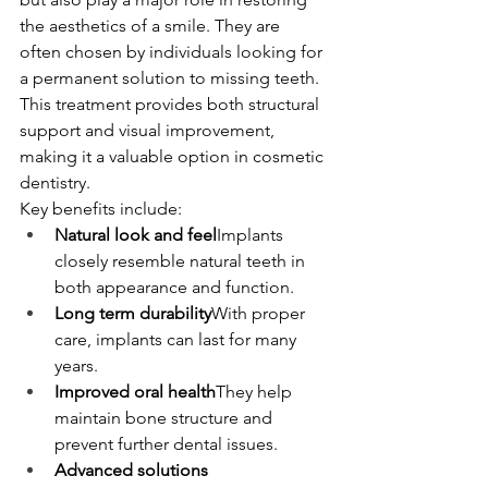
the aesthetics of a smile. They are 
often chosen by individuals looking for 
a permanent solution to missing teeth.
This treatment provides both structural 
support and visual improvement, 
making it a valuable option in cosmetic 
dentistry.
Key benefits include:
Natural look and feel
Implants 
closely resemble natural teeth in 
both appearance and function.
Long term durability
With proper 
care, implants can last for many 
years.
Improved oral health
They help 
maintain bone structure and 
prevent further dental issues.
Advanced solutions 