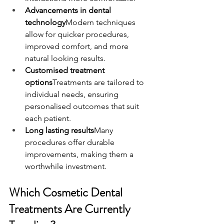
Advancements in dental 
technology
Modern techniques 
allow for quicker procedures, 
improved comfort, and more 
natural looking results.
Customised treatment 
options
Treatments are tailored to 
individual needs, ensuring 
personalised outcomes that suit 
each patient.
Long lasting results
Many 
procedures offer durable 
improvements, making them a 
worthwhile investment.
Which Cosmetic Dental 
Treatments Are Currently 