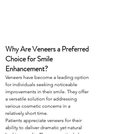
Why Are Veneers a Preferred 
Choice for Smile 
Enhancement?
Veneers have become a leading option 
for individuals seeking noticeable 
improvements in their smile. They offer 
a versatile solution for addressing 
various cosmetic concerns in a 
relatively short time.
Patients appreciate veneers for their 
ability to deliver dramatic yet natural 