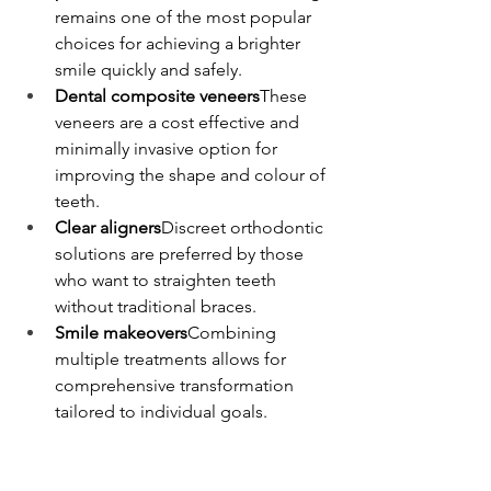
remains one of the most popular 
choices for achieving a brighter 
smile quickly and safely.
Dental composite veneers
These 
veneers are a cost effective and 
minimally invasive option for 
improving the shape and colour of 
teeth.
Clear aligners
Discreet orthodontic 
solutions are preferred by those 
who want to straighten teeth 
without traditional braces.
Smile makeovers
Combining 
multiple treatments allows for 
comprehensive transformation 
tailored to individual goals.