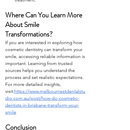
Where Can You Learn More 
About Smile 
Transformations?
If you are interested in exploring how 
cosmetic dentistry can transform your 
smile, accessing reliable information is 
important. Learning from trusted 
sources helps you understand the 
process and set realistic expectations.
For more detailed insights, 
visit:
https://www.melbournestdentalstu
dio.com.au/post/how-do-cosmetic-
dentists-in-brisbane-transform-your-
smile
Conclusion