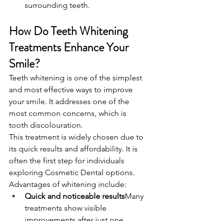
surrounding teeth.
How Do Teeth Whitening 
Treatments Enhance Your 
Smile?
Teeth whitening is one of the simplest 
and most effective ways to improve 
your smile. It addresses one of the 
most common concerns, which is 
tooth discolouration.
This treatment is widely chosen due to 
its quick results and affordability. It is 
often the first step for individuals 
exploring Cosmetic Dental options.
Advantages of whitening include:
Quick and noticeable results
Many 
treatments show visible 
improvements after just one 