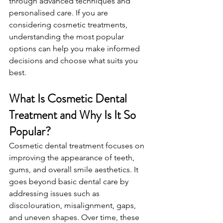
through advanced techniques and 
personalised care. If you are 
considering cosmetic treatments, 
understanding the most popular 
options can help you make informed 
decisions and choose what suits you 
best.
What Is Cosmetic Dental 
Treatment and Why Is It So 
Popular?
Cosmetic dental treatment focuses on 
improving the appearance of teeth, 
gums, and overall smile aesthetics. It 
goes beyond basic dental care by 
addressing issues such as 
discolouration, misalignment, gaps, 
and uneven shapes. Over time, these 