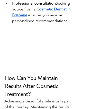
Professional consultation
Seeking 
advice from a
Cosmetic Dentist in 
Brisbane
 ensures you receive 
personalised recommendations.
How Can You Maintain 
Results After Cosmetic 
Treatment?
Achieving a beautiful smile is only part 
of the journey. Maintaining the results 