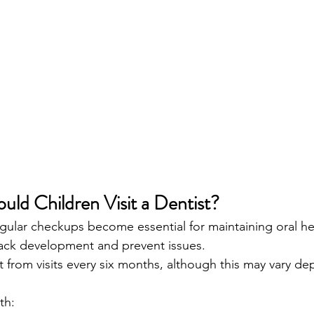
ld Children Visit a Dentist?
, regular checkups become essential for maintaining oral he
rack development and prevent issues.
t from visits every six months, although this may vary d
th: