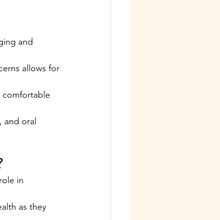
ging and 
erns allows for 
l comfortable 
 and oral 
?
ole in 
alth as they 