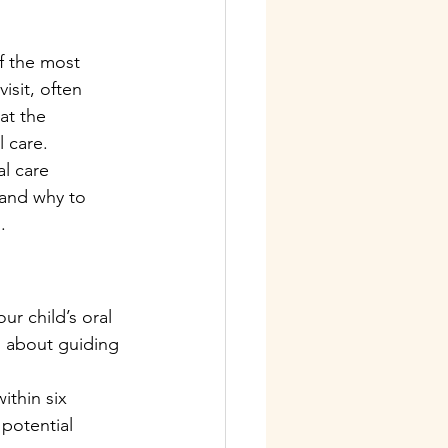
f the most 
isit, often 
at the 
l care.
al care 
and why to 
.
ur child’s oral 
o about guiding 
ithin six 
 potential 