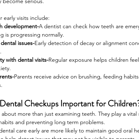
y become serious.
 early visits include:
th development-
A dentist can check how teeth are emer
g is progressing normally.
 dental issues-
Early detection of decay or alignment conc
.
ty with dental visits-
Regular exposure helps children fee
iety.
rents-
Parents receive advice on brushing, feeding habits,
.
Dental Checkups Important for Children
re about more than just examining teeth. They play a vital r
 habits and preventing long term problems.
ental care early are more likely to maintain good oral he