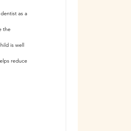
entist as a 
e the 
ld is well 
elps reduce 