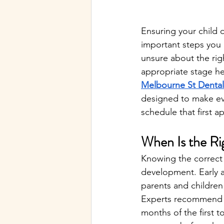
Ensuring your child 
important steps you c
unsure about the righ
appropriate stage he
Melbourne St Dental
designed to make eve
schedule that first a
When Is the Rig
Knowing the correct ti
development. Early a
parents and children
Experts recommend that
months of the first t