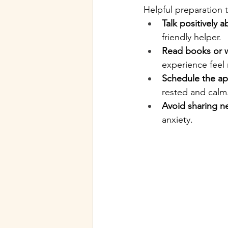
Helpful preparation t
Talk positively a
friendly helper.
Read books or w
experience feel 
Schedule the ap
rested and calm
Avoid sharing n
anxiety.