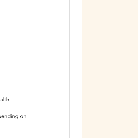
alth. 
epending on 