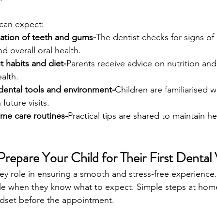
 can expect:
ation of teeth and gums-
The dentist checks for signs of
 overall oral health.
 habits and diet-
Parents receive advice on nutrition and 
alth.
 dental tools and environment-
Children are familiarised w
 future visits.
me care routines-
Practical tips are shared to maintain he
epare Your Child for Their First Dental V
key role in ensuring a smooth and stress-free experience.
le when they know what to expect. Simple steps at hom
ndset before the appointment.