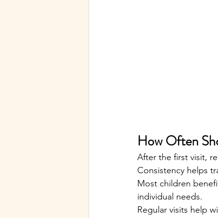
How Often Shou
After the first visit
Consistency helps t
Most children benefi
individual needs.
Regular visits help wi