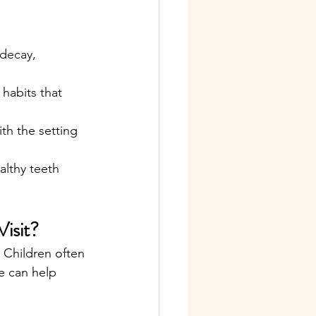
 decay, 
habits that 
ith the setting 
althy teeth 
isit?
 Children often 
e can help 