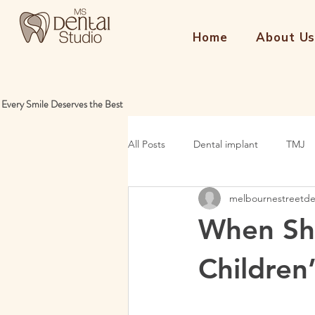
Home
About U
Every Smile Deserves the Best
All Posts
Dental implant
TMJ
melbournestreetd
When Sho
Children’