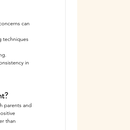
 concerns can 
g techniques 
ng.
onsistency in 
nt?
th parents and 
ositive 
er than 