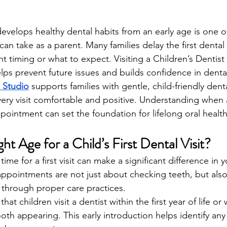
develops healthy dental habits from an early age is one o
an take as a parent. Many families delay the first dental v
t timing or what to expect. Visiting a Children’s Dentist 
lps prevent future issues and builds confidence in denta
 Studio
 supports families with gentle, child-friendly dent
ry visit comfortable and positive. Understanding when 
ppointment can set the foundation for lifelong oral health
ht Age for a Child’s First Dental Visit?
me for a first visit can make a significant difference in yo
ppointments are not just about checking teeth, but als
 through proper care practices.
 children visit a dentist within the first year of life or w
ooth appearing. This early introduction helps identify any