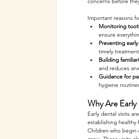
concerns before the
Important reasons for
Monitoring too
ensure everythin
Preventing early
timely treatment
Building familiari
and reduces anx
Guidance for pa
hygiene routines
Why Are Early 
Early dental visits a
establishing healthy
Children who begin d