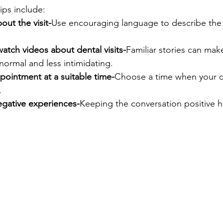
ips include:
bout the visit-
Use encouraging language to describe the d
atch videos about dental visits-
Familiar stories can mak
normal and less intimidating.
pointment at a suitable time-
Choose a time when your chi
.
egative experiences-
Keeping the conversation positive h