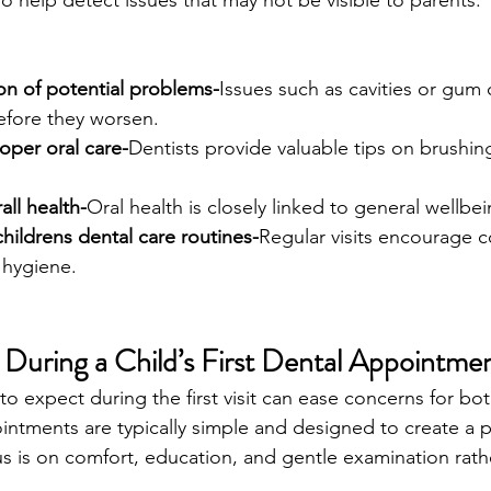
so help detect issues that may not be visible to parents.
tion of potential problems-
Issues such as cavities or gum
fore they worsen.
oper oral care-
Dentists provide valuable tips on brushin
all health-
Oral health is closely linked to general wellbei
hildrens dental care routines-
Regular visits encourage c
 hygiene.
uring a Child’s First Dental Appointme
o expect during the first visit can ease concerns for bo
intments are typically simple and designed to create a p
s is on comfort, education, and gentle examination rath
.