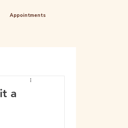
Appointments
it a