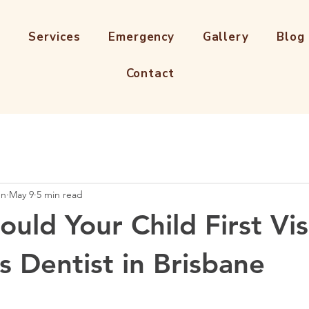
s
Services
Emergency
Gallery
Blog
Contact
en
May 9
5 min read
uld Your Child First Vis
s Dentist in Brisbane