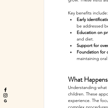
grow. These visits al
Key benefits include:
Early identifica
be addressed be
Education on pr
and diet.
Support for over
Foundation for c
maintaining oral
What Happens D
Understanding what t
children. These appo
experience. The focu
complex procedures