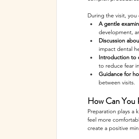
During the visit, you
A gentle examin
development, and
Discussion about
impact dental he
Introduction to
to reduce fear in
Guidance for ho
between visits.
How Can You Pr
Preparation plays a 
feel more comfortab
create a positive mi