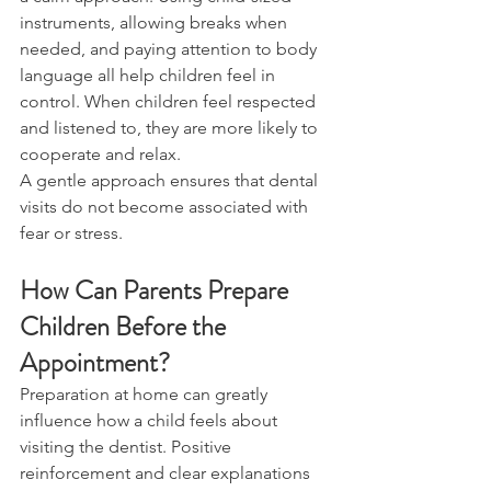
instruments, allowing breaks when 
needed, and paying attention to body 
language all help children feel in 
control. When children feel respected 
and listened to, they are more likely to 
cooperate and relax.
A gentle approach ensures that dental 
visits do not become associated with 
fear or stress.
How Can Parents Prepare 
Children Before the 
Appointment?
Preparation at home can greatly 
influence how a child feels about 
visiting the dentist. Positive 
reinforcement and clear explanations 