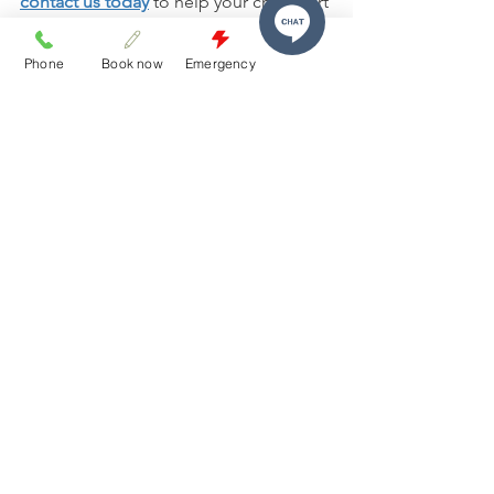
contact us today
 to help your child start 
their dental journey with confidence.
Phone
Book now
Emergency
Frequently Asked Questions
How early should a child visit the 
dentist for the first time?
Most dental professionals 
recommend a child’s first visit by their 
first birthday or when the first tooth 
appears.
How often should children see a 
dentist?
What if my child is extremely anxious 
about dental visits?
Are baby teeth really that important?
Can parents stay with their child 