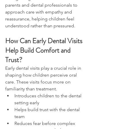
parents and dental professionals to 
approach care with empathy and 
reassurance, helping children feel 
understood rather than pressured.
How Can Early Dental Visits 
Help Build Comfort and 
Trust?
Early dental visits play a crucial role in 
shaping how children perceive oral 
care. These visits focus more on 
familiarity than treatment.
Introduces children to the dental 
setting early
Helps build trust with the dental 
team
Reduces fear before complex 