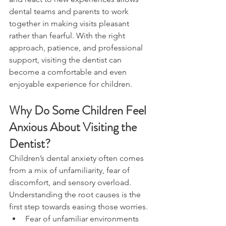
dental teams and parents to work 
together in making visits pleasant 
rather than fearful. With the right 
approach, patience, and professional 
support, visiting the dentist can 
become a comfortable and even 
enjoyable experience for children.
Why Do Some Children Feel 
Anxious About Visiting the 
Dentist?
Children’s dental anxiety often comes 
from a mix of unfamiliarity, fear of 
discomfort, and sensory overload. 
Understanding the root causes is the 
first step towards easing those worries.
Fear of unfamiliar environments 