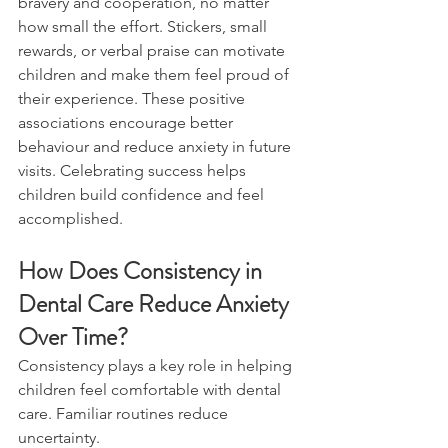
bravery and cooperation, no matter 
how small the effort. Stickers, small 
rewards, or verbal praise can motivate 
children and make them feel proud of 
their experience. These positive 
associations encourage better 
behaviour and reduce anxiety in future 
visits. Celebrating success helps 
children build confidence and feel 
accomplished.
How Does Consistency in 
Dental Care Reduce Anxiety 
Over Time?
Consistency plays a key role in helping 
children feel comfortable with dental 
care. Familiar routines reduce 
uncertainty.