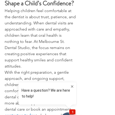
Shape a Child’s Confidence?
Helping children feel comfortable at 
the dentist is about trust, patience, and 
understanding. When dental visits are 
approached with care and empathy, 
children learn that oral health is 
nothing to fear. At Melbourne St. 
Dental Studio, the focus remains on 
creating positive experiences that 
support healthy smiles and confident 
attitudes.
With the right preparation, a gentle 
approach, and ongoing support, 
children can grow up feeling 
comfortable and confident about 
dental care. If you would like to learn 
more about supportive children's 
dental care or book an appointment, 