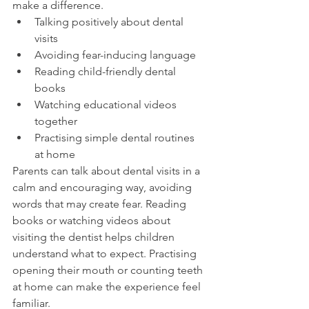
make a difference.
Talking positively about dental 
visits
Avoiding fear-inducing language
Reading child-friendly dental 
books
Watching educational videos 
together
Practising simple dental routines 
at home
Parents can talk about dental visits in a 
calm and encouraging way, avoiding 
words that may create fear. Reading 
books or watching videos about 
visiting the dentist helps children 
understand what to expect. Practising 
opening their mouth or counting teeth 
at home can make the experience feel 
familiar.