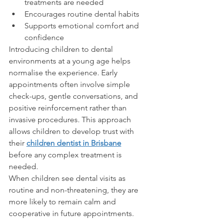
treatments are needed
Encourages routine dental habits
Supports emotional comfort and 
confidence
Introducing children to dental 
environments at a young age helps 
normalise the experience. Early 
appointments often involve simple 
check-ups, gentle conversations, and 
positive reinforcement rather than 
invasive procedures. This approach 
allows children to develop trust with 
their 
children dentist in Brisbane
before any complex treatment is 
needed.
When children see dental visits as 
routine and non-threatening, they are 
more likely to remain calm and 
cooperative in future appointments.