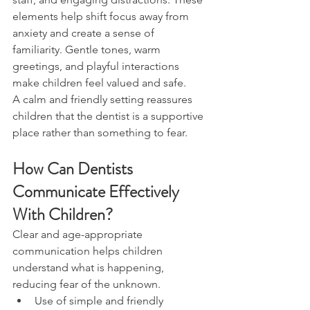
elements help shift focus away from 
anxiety and create a sense of 
familiarity. Gentle tones, warm 
greetings, and playful interactions 
make children feel valued and safe.
A calm and friendly setting reassures 
children that the dentist is a supportive 
place rather than something to fear.
How Can Dentists 
Communicate Effectively 
With Children?
Clear and age-appropriate 
communication helps children 
understand what is happening, 
reducing fear of the unknown.
Use of simple and friendly 