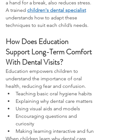
a hand for a break, also reduces stress.
A trained 
children's dental specialist
understands how to adapt these 
techniques to suit each child’s needs.
How Does Education 
Support Long-Term Comfort 
With Dental Visits?
Education empowers children to 
understand the importance of oral 
health, reducing fear and confusion.
Teaching basic oral hygiene habits
Explaining why dental care matters
Using visual aids and models
Encouraging questions and 
curiosity
Making learning interactive and fun
When children learn why dental care 