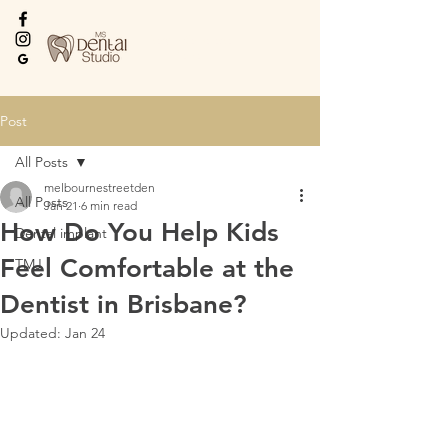
Every Smile Deserves
the Best
Post
All Posts
melbournestreetden
All Posts
Jan 21
6 min read
How Do You Help Kids
Dental implant
Feel Comfortable at the
TMJ
Dentist in Brisbane?
Updated:
Jan 24