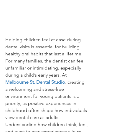
Helping children feel at ease during 
dental visits is essential for building 
healthy oral habits that last a lifetime. 
For many families, the dentist can feel 
unfamiliar or intimidating, especially 
during a child’s early years. At 
Melbourne St. Dental Studio
, creating 
a welcoming and stress-free 
environment for young patients is a 
priority, as positive experiences in 
childhood often shape how individuals 
view dental care as adults.
Understanding how children think, feel, 
and react to new experiences allows 