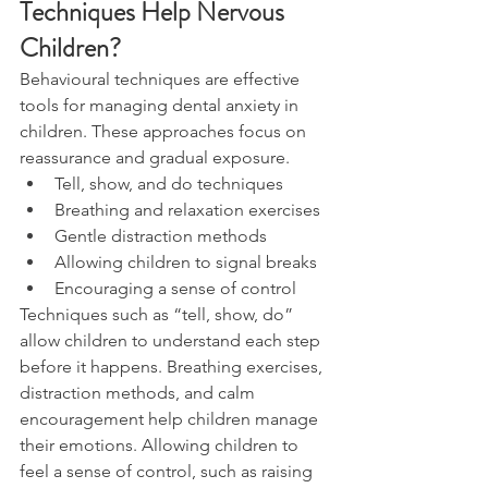
Techniques Help Nervous 
Children?
Behavioural techniques are effective 
tools for managing dental anxiety in 
children. These approaches focus on 
reassurance and gradual exposure.
Tell, show, and do techniques
Breathing and relaxation exercises
Gentle distraction methods
Allowing children to signal breaks
Encouraging a sense of control
Techniques such as “tell, show, do” 
allow children to understand each step 
before it happens. Breathing exercises, 
distraction methods, and calm 
encouragement help children manage 
their emotions. Allowing children to 
feel a sense of control, such as raising 