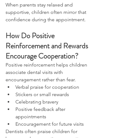
When parents stay relaxed and 
supportive, children often mirror that 
confidence during the appointment.
How Do Positive 
Reinforcement and Rewards 
Encourage Cooperation?
Positive reinforcement helps children 
associate dental visits with 
encouragement rather than fear.
Verbal praise for cooperation
Stickers or small rewards
Celebrating bravery
Positive feedback after 
appointments
Encouragement for future visits
Dentists often praise children for 