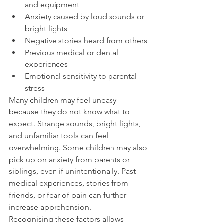
and equipment
Anxiety caused by loud sounds or 
bright lights
Negative stories heard from others
Previous medical or dental 
experiences
Emotional sensitivity to parental 
stress
Many children may feel uneasy 
because they do not know what to 
expect. Strange sounds, bright lights, 
and unfamiliar tools can feel 
overwhelming. Some children may also 
pick up on anxiety from parents or 
siblings, even if unintentionally. Past 
medical experiences, stories from 
friends, or fear of pain can further 
increase apprehension.
Recognising these factors allows 