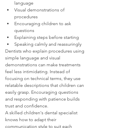
language
Visual demonstrations of 
procedures
Encouraging children to ask 
questions
Explaining steps before starting
Speaking calmly and reassuringly
Dentists who explain procedures using 
simple language and visual 
demonstrations can make treatments 
feel less intimidating. Instead of 
focusing on technical terms, they use 
relatable descriptions that children can 
easily grasp. Encouraging questions 
and responding with patience builds 
trust and confidence.
A skilled children's dental specialist 
knows how to adapt their 
communication style to suit each 