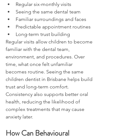
Regular six-monthly visits
Seeing the same dental team
Familiar surroundings and faces
Predictable appointment routines
Long-term trust building
Regular visits allow children to become 
familiar with the dental team, 
environment, and procedures. Over 
time, what once felt unfamiliar 
becomes routine. Seeing the same 
children dentist in Brisbane helps build 
trust and long-term comfort.
Consistency also supports better oral 
health, reducing the likelihood of 
complex treatments that may cause 
anxiety later.
How Can Behavioural 