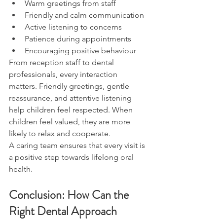
Warm greetings from staff
Friendly and calm communication
Active listening to concerns
Patience during appointments
Encouraging positive behaviour
From reception staff to dental 
professionals, every interaction 
matters. Friendly greetings, gentle 
reassurance, and attentive listening 
help children feel respected. When 
children feel valued, they are more 
likely to relax and cooperate.
A caring team ensures that every visit is 
a positive step towards lifelong oral 
health.
Conclusion: How Can the 
Right Dental Approach 