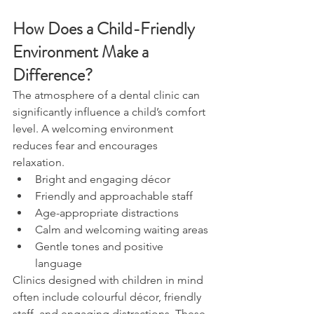
How Does a Child-Friendly 
Environment Make a 
Difference?
The atmosphere of a dental clinic can 
significantly influence a child’s comfort 
level. A welcoming environment 
reduces fear and encourages 
relaxation.
Bright and engaging décor
Friendly and approachable staff
Age-appropriate distractions
Calm and welcoming waiting areas
Gentle tones and positive 
language
Clinics designed with children in mind 
often include colourful décor, friendly 
staff, and engaging distractions. These 