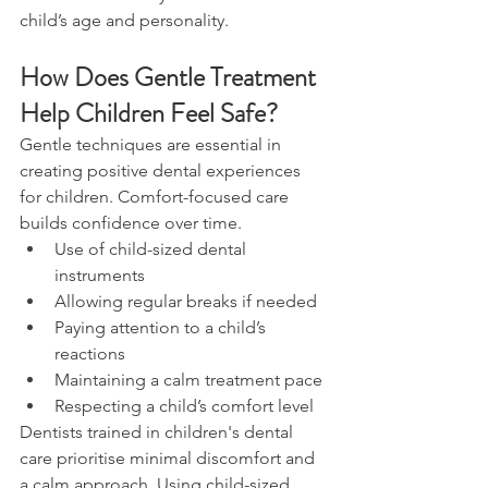
child’s age and personality.
How Does Gentle Treatment 
Help Children Feel Safe?
Gentle techniques are essential in 
creating positive dental experiences 
for children. Comfort-focused care 
builds confidence over time.
Use of child-sized dental 
instruments
Allowing regular breaks if needed
Paying attention to a child’s 
reactions
Maintaining a calm treatment pace
Respecting a child’s comfort level
Dentists trained in children's dental 
care prioritise minimal discomfort and 
a calm approach. Using child-sized 