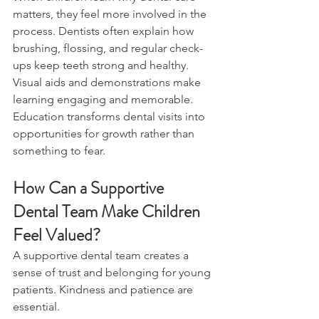
matters, they feel more involved in the 
process. Dentists often explain how 
brushing, flossing, and regular check-
ups keep teeth strong and healthy. 
Visual aids and demonstrations make 
learning engaging and memorable.
Education transforms dental visits into 
opportunities for growth rather than 
something to fear.
How Can a Supportive 
Dental Team Make Children 
Feel Valued?
A supportive dental team creates a 
sense of trust and belonging for young 
patients. Kindness and patience are 
essential.