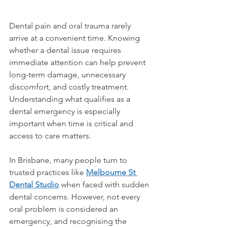
Dental pain and oral trauma rarely 
arrive at a convenient time. Knowing 
whether a dental issue requires 
immediate attention can help prevent 
long-term damage, unnecessary 
discomfort, and costly treatment. 
Understanding what qualifies as a 
dental emergency is especially 
important when time is critical and 
access to care matters. 
In Brisbane, many people turn to 
trusted practices like 
Melbourne St 
Dental Studio
 when faced with sudden 
dental concerns. However, not every 
oral problem is considered an 
emergency, and recognising the 