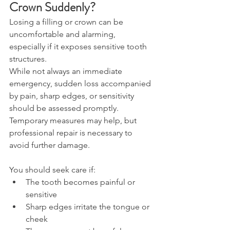
Crown Suddenly? 
Losing a filling or crown can be 
uncomfortable and alarming, 
especially if it exposes sensitive tooth 
structures. 
While not always an immediate 
emergency, sudden loss accompanied 
by pain, sharp edges, or sensitivity 
should be assessed promptly. 
Temporary measures may help, but 
professional repair is necessary to 
avoid further damage. 
You should seek care if: 
The tooth becomes painful or 
sensitive 
Sharp edges irritate the tongue or 
cheek 