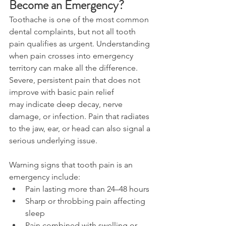
Become an Emergency? 
Toothache is one of the most common 
dental complaints, but not all tooth 
pain qualifies as urgent. Understanding 
when pain crosses into emergency 
territory can make all the difference. 
Severe, persistent pain that does not 
improve with basic pain relief 
may indicate deep decay, nerve 
damage, or infection. Pain that radiates 
to the jaw, ear, or head can also signal a 
serious underlying issue. 
Warning signs that tooth pain is an 
emergency include: 
Pain lasting more than 24–48 hours 
Sharp or throbbing pain affecting 
sleep 
Pain combined with swelling or 