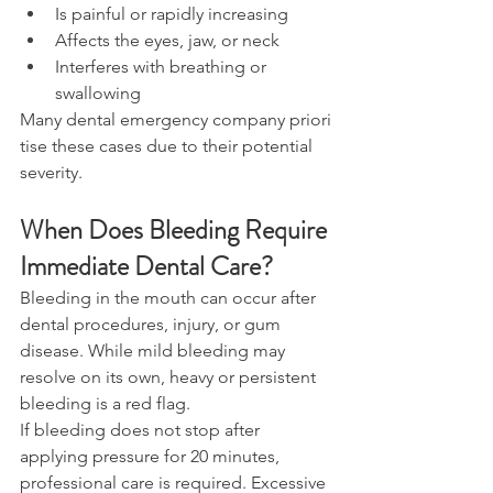
Is painful or rapidly increasing 
Affects the eyes, jaw, or neck 
Interferes with breathing or 
swallowing 
Many dental emergency company priori
tise these cases due to their potential 
severity. 
When Does Bleeding Require 
Immediate Dental Care? 
Bleeding in the mouth can occur after 
dental procedures, injury, or gum 
disease. While mild bleeding may 
resolve on its own, heavy or persistent 
bleeding is a red flag. 
If bleeding does not stop after 
applying pressure for 20 minutes, 
professional care is required. Excessive 