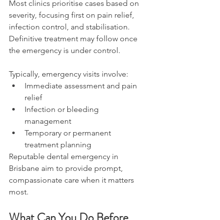
Most clinics prioritise cases based on 
severity, focusing first on pain relief, 
infection control, and stabilisation. 
Definitive treatment may follow once 
the emergency is under control. 
Typically, emergency visits involve: 
Immediate assessment and pain 
relief 
Infection or bleeding 
management 
Temporary or permanent 
treatment planning 
Reputable dental emergency in 
Brisbane aim to provide prompt, 
compassionate care when it matters 
most. 
What Can You Do Before 