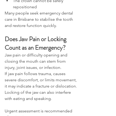
The crown cannot be safely 
repositioned 
Many people seek emergency dental 
care in Brisbane to stabilise the tooth 
and restore function quickly. 
Does Jaw Pain or Locking 
Count as an Emergency? 
Jaw pain or difficulty opening and 
closing the mouth can stem from 
injury, joint issues, or infection. 
If jaw pain follows trauma, causes 
severe discomfort, or limits movement, 
it may indicate a fracture or dislocation. 
Locking of the jaw can also interfere 
with eating and speaking. 
Urgent assessment is recommended 