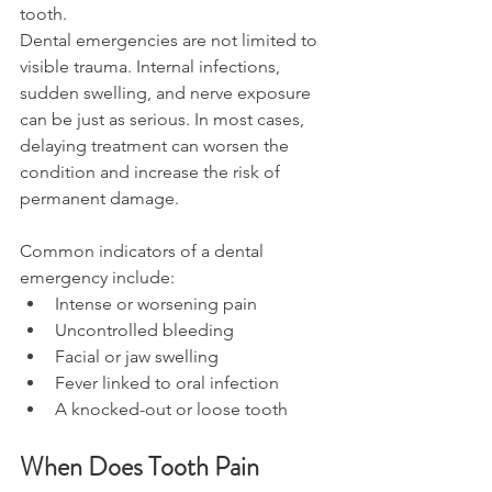
tooth. 
Dental emergencies are not limited to 
visible trauma. Internal infections, 
sudden swelling, and nerve exposure 
can be just as serious. In most cases, 
delaying treatment can worsen the 
condition and increase the risk of 
permanent damage. 
Common indicators of a dental 
emergency include: 
Intense or worsening pain 
Uncontrolled bleeding 
Facial or jaw swelling 
Fever linked to oral infection 
A knocked-out or loose tooth 
When Does Tooth Pain 