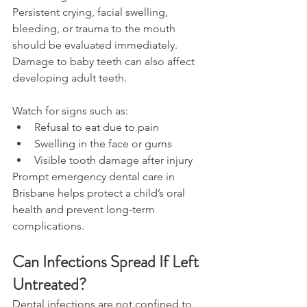
Persistent crying, facial swelling, 
bleeding, or trauma to the mouth 
should be evaluated immediately. 
Damage to baby teeth can also affect 
developing adult teeth. 
Watch for signs such as: 
Refusal to eat due to pain 
Swelling in the face or gums 
Visible tooth damage after injury 
Prompt emergency dental care in 
Brisbane helps protect a child’s oral 
health and prevent long-term 
complications. 
Can Infections Spread If Left 
Untreated? 
Dental infections are not confined to 