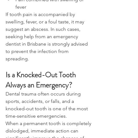
fever 
If tooth pain is accompanied by 
swelling, fever, or a foul taste, it may 
suggest an abscess. In such cases, 
seeking help from an emergency 
dentist in Brisbane is strongly advised 
to prevent the infection from 
spreading. 
Is a Knocked-Out Tooth 
Always an Emergency? 
Dental trauma often occurs during 
sports, accidents, or falls, and a 
knocked-out tooth is one of the most 
time-sensitive emergencies. 
When a permanent tooth is completely 
dislodged, immediate action can 