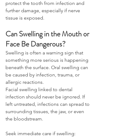
protect the tooth from infection and 
further damage, especially if nerve 
tissue is exposed. 
Can Swelling in the Mouth or 
Face Be Dangerous? 
Swelling is often a warning sign that 
something more serious is happening 
beneath the surface. Oral swelling can 
be caused by infection, trauma, or 
allergic reactions. 
Facial swelling linked to dental 
infection should never be ignored. If 
left untreated, infections can spread to 
surrounding tissues, the jaw, or even 
the bloodstream.
Seek immediate care if swelling: 