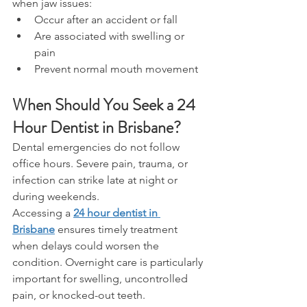
when jaw issues: 
Occur after an accident or fall 
Are associated with swelling or 
pain 
Prevent normal mouth movement 
When Should You Seek a 24 
Hour Dentist in Brisbane? 
Dental emergencies do not follow 
office hours. Severe pain, trauma, or 
infection can strike late at night or 
during weekends. 
Accessing a 
24 hour dentist in 
Brisbane
 ensures timely treatment 
when delays could worsen the 
condition. Overnight care is particularly 
important for swelling, uncontrolled 
pain, or knocked-out teeth. 