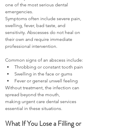
one of the most serious dental 
emergencies. 
Symptoms often include severe pain, 
swelling, fever, bad taste, and 
sensitivity. Abscesses do not heal on 
their own and require immediate 
professional intervention. 
Common signs of an abscess include: 
Throbbing or constant tooth pain 
Swelling in the face or gums 
Fever or general unwell feeling 
Without treatment, the infection can 
spread beyond the mouth, 
making urgent care dental services 
essential in these situations. 
What If You Lose a Filling or 