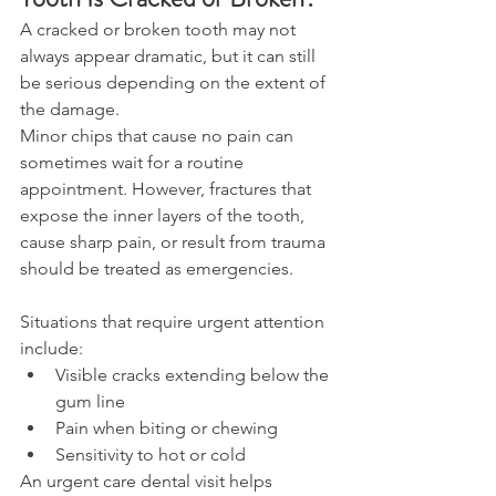
A cracked or broken tooth may not 
always appear dramatic, but it can still 
be serious depending on the extent of 
the damage. 
Minor chips that cause no pain can 
sometimes wait for a routine 
appointment. However, fractures that 
expose the inner layers of the tooth, 
cause sharp pain, or result from trauma 
should be treated as emergencies. 
Situations that require urgent attention 
include: 
Visible cracks extending below the 
gum line 
Pain when biting or chewing 
Sensitivity to hot or cold 
An urgent care dental visit helps 