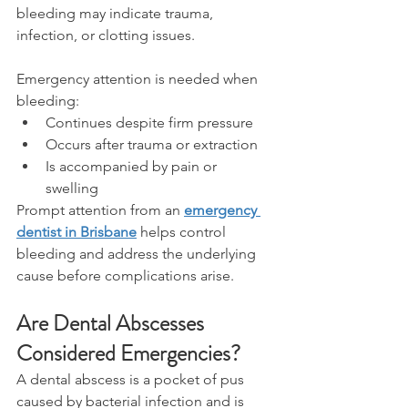
bleeding may indicate trauma, 
infection, or clotting issues. 
Emergency attention is needed when 
bleeding: 
Continues despite firm pressure 
Occurs after trauma or extraction 
Is accompanied by pain or 
swelling 
Prompt attention from an 
emergency 
dentist in Brisbane
 helps control 
bleeding and address the underlying 
cause before complications arise. 
Are Dental Abscesses 
Considered Emergencies? 
A dental abscess is a pocket of pus 
caused by bacterial infection and is 