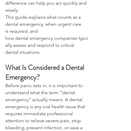
difference can help you act quickly and 
wisely. 
This guide explains what counts as a 
dental emergency, when urgent care 
is required, and 
how dental emergency companies typic
ally assess and respond to critical 
dental situations. 
What Is Considered a Dental 
Emergency? 
Before panic sets in, it is important to 
understand what the term “dental 
emergency” actually means. A dental 
emergency is any oral health issue that 
requires immediate professional 
attention to relieve severe pain, stop 
bleeding, prevent infection, or save a 