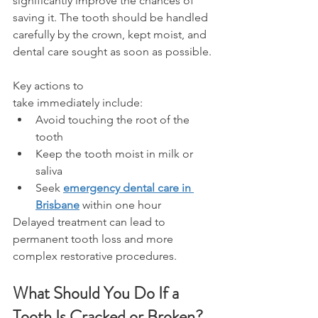
significantly improve the chances of 
saving it. The tooth should be handled 
carefully by the crown, kept moist, and 
dental care sought as soon as possible. 
Key actions to 
take immediately include: 
Avoid touching the root of the 
tooth 
Keep the tooth moist in milk or 
saliva 
Seek 
emergency dental care in 
Brisbane
 within one hour 
Delayed treatment can lead to 
permanent tooth loss and more 
complex restorative procedures. 
What Should You Do If a 
Tooth Is Cracked or Broken? 