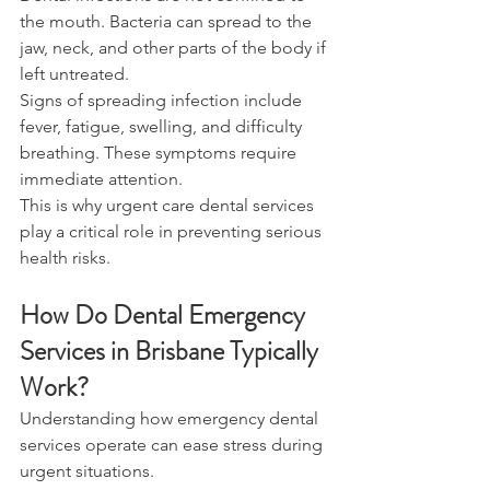
the mouth. Bacteria can spread to the 
jaw, neck, and other parts of the body if 
left untreated. 
Signs of spreading infection include 
fever, fatigue, swelling, and difficulty 
breathing. These symptoms require 
immediate attention. 
This is why urgent care dental services 
play a critical role in preventing serious 
health risks. 
How Do Dental Emergency 
Services in Brisbane Typically 
Work? 
Understanding how emergency dental 
services operate can ease stress during 
urgent situations. 