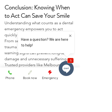
Conclusion: Knowing When 
to Act Can Save Your Smile 
Understanding what counts as a dental 
emergency empowers you to act 
quickly and protect your oral health. 
From severe pain and infection to 
trauma and swelling, recognising the 
warning signs can prevent long-term 
damage and unnecessary suffering. 
Trusted providers like Melbourne St 
Dental Studio play a vital role in 
supporting patients during urgent 
Phone
Book now
Emergency
dental situations. If you are 
experiencing severe discomfort or 
suspect an emergency, do not wait. 
Contact us today
 to receive prompt, 
professional assistance and ensure 