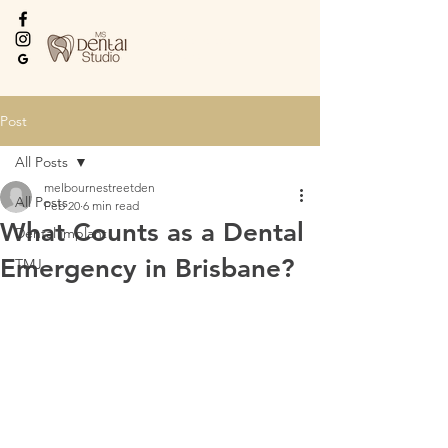
Every Smile Deserves
the Best
Post
All Posts
melbournestreetden
All Posts
Feb 20
6 min read
What Counts as a Dental
Dental implant
Emergency in Brisbane?
TMJ