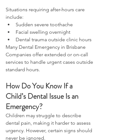
Situations requiring after-hours care 
include: 
Sudden severe toothache 
Facial swelling overnight 
Dental trauma outside clinic hours 
Many Dental Emergency in Brisbane 
Companies offer extended or on-call 
services to handle urgent cases outside 
standard hours. 
How Do You Know If a 
Child’s Dental Issue Is an 
Emergency? 
Children may struggle to describe 
dental pain, making it harder to assess 
urgency. However, certain signs should 
never be ignored. 