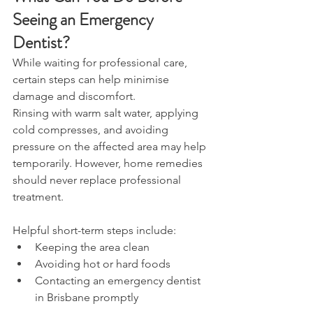
Seeing an Emergency 
Dentist? 
While waiting for professional care, 
certain steps can help minimise 
damage and discomfort. 
Rinsing with warm salt water, applying 
cold compresses, and avoiding 
pressure on the affected area may help 
temporarily. However, home remedies 
should never replace professional 
treatment. 
Helpful short-term steps include: 
Keeping the area clean 
Avoiding hot or hard foods 
Contacting an emergency dentist 
in Brisbane promptly 