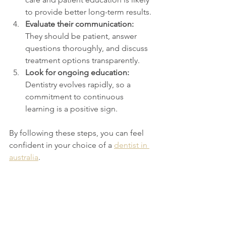
to provide better long-term results.
Evaluate their communication:
They should be patient, answer 
questions thoroughly, and discuss 
treatment options transparently.
Look for ongoing education:
Dentistry evolves rapidly, so a 
commitment to continuous 
learning is a positive sign.
By following these steps, you can feel 
confident in your choice of a 
dentist in 
australia
.