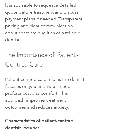
It is advisable to request a detailed 
quote before treatment and discuss 
payment plans if needed. Transparent 
pricing and clear communication 
about costs are qualities of a reliable 
dentist.
The Importance of Patient-
Centred Care
Patient-centred care means the dentist 
focuses on your individual needs, 
preferences, and comfort. This 
approach improves treatment 
outcomes and reduces anxiety.
Characteristics of patient-centred 
dentists include: