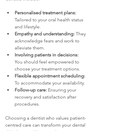
Personalised treatment plans:
Tailored to your oral health status 
and lifestyle.
Empathy and understanding:
 They 
acknowledge fears and work to 
alleviate them.
Involving patients in decisions:
You should feel empowered to 
choose your treatment options.
Flexible appointment scheduling:
To accommodate your availability.
Follow-up care:
 Ensuring your 
recovery and satisfaction after 
procedures.
Choosing a dentist who values patient-
centred care can transform your dental 