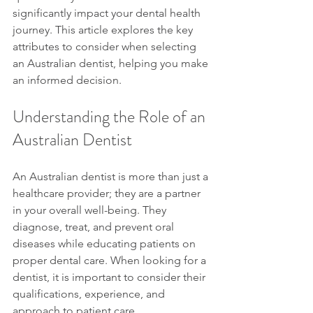
significantly impact your dental health 
journey. This article explores the key 
attributes to consider when selecting 
an Australian dentist, helping you make 
an informed decision.
Understanding the Role of an 
Australian Dentist
An Australian dentist is more than just a 
healthcare provider; they are a partner 
in your overall well-being. They 
diagnose, treat, and prevent oral 
diseases while educating patients on 
proper dental care. When looking for a 
dentist, it is important to consider their 
qualifications, experience, and 
approach to patient care.