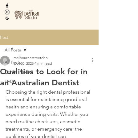
Every Smile Deserves
the Best
Post
All Posts
melbournestreetden
All Posts
Oct 20, 2025
4 min read
Qualities to Look for in
Dental implant
an Australian Dentist
TMJ
Choosing the right dental professional 
is essential for maintaining good oral 
health and ensuring a comfortable 
experience during visits. Whether you 
need routine check-ups, cosmetic 
treatments, or emergency care, the 
qualities of your dentist can 