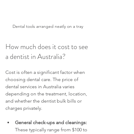
Dental tools arranged neatly on a tray
How much does it cost to see 
a dentist in Australia?
Cost is often a significant factor when 
choosing dental care. The price of 
dental services in Australia varies 
depending on the treatment, location, 
and whether the dentist bulk bills or 
charges privately.
General check-ups and cleanings:
These typically range from $100 to 