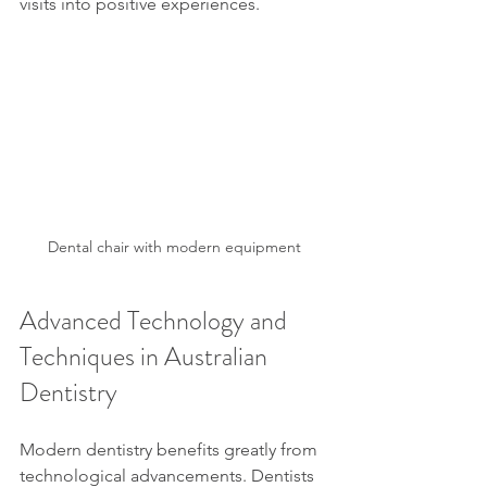
visits into positive experiences.
Dental chair with modern equipment
Advanced Technology and 
Techniques in Australian 
Dentistry
Modern dentistry benefits greatly from 
technological advancements. Dentists 