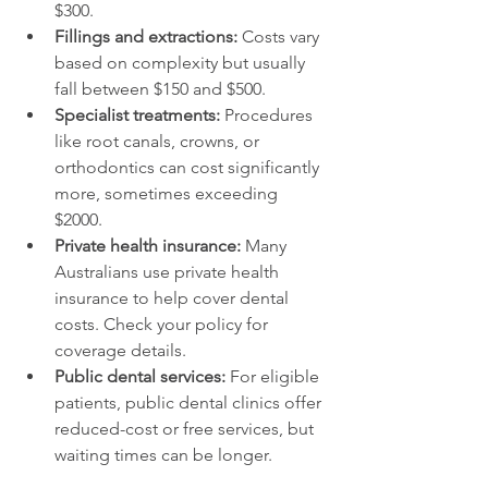
$300.
Fillings and extractions:
 Costs vary 
based on complexity but usually 
fall between $150 and $500.
Specialist treatments:
 Procedures 
like root canals, crowns, or 
orthodontics can cost significantly 
more, sometimes exceeding 
$2000.
Private health insurance:
 Many 
Australians use private health 
insurance to help cover dental 
costs. Check your policy for 
coverage details.
Public dental services:
 For eligible 
patients, public dental clinics offer 
reduced-cost or free services, but 
waiting times can be longer.