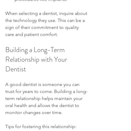
When selecting a dentist, inquire about 
the technology they use. This can be a 
sign of their commitment to quality 
care and patient comfort.
Building a Long-Term 
Relationship with Your 
Dentist
A good dentist is someone you can 
trust for years to come. Building a long-
term relationship helps maintain your 
oral health and allows the dentist to 
monitor changes over time.
Tips for fostering this relationship: