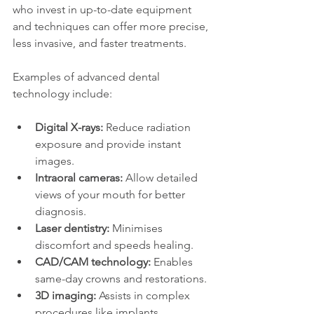
who invest in up-to-date equipment 
and techniques can offer more precise, 
less invasive, and faster treatments.
Examples of advanced dental 
technology include:
Digital X-rays:
 Reduce radiation 
exposure and provide instant 
images.
Intraoral cameras:
 Allow detailed 
views of your mouth for better 
diagnosis.
Laser dentistry:
 Minimises 
discomfort and speeds healing.
CAD/CAM technology:
 Enables 
same-day crowns and restorations.
3D imaging:
 Assists in complex 
procedures like implants.