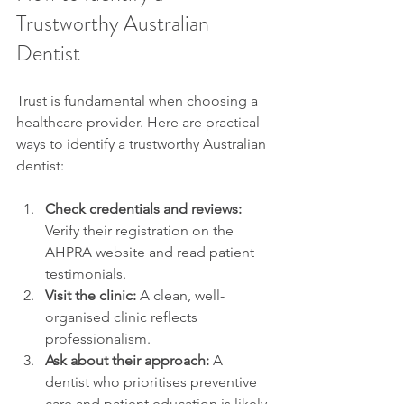
Trustworthy Australian 
Dentist
Trust is fundamental when choosing a 
healthcare provider. Here are practical 
ways to identify a trustworthy Australian 
dentist:
Check credentials and reviews:
Verify their registration on the 
AHPRA website and read patient 
testimonials.
Visit the clinic:
 A clean, well-
organised clinic reflects 
professionalism.
Ask about their approach:
 A 
dentist who prioritises preventive 
care and patient education is likely 