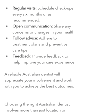
Regular visits:
 Schedule check-ups 
every six months or as 
recommended.
Open communication:
 Share any 
concerns or changes in your health.
Follow advice:
 Adhere to 
treatment plans and preventive 
care tips.
Feedback:
 Provide feedback to 
help improve your care experience.
A reliable Australian dentist will 
appreciate your involvement and work 
with you to achieve the best outcomes.
Choosing the right Australian dentist 
involves more than just location or 