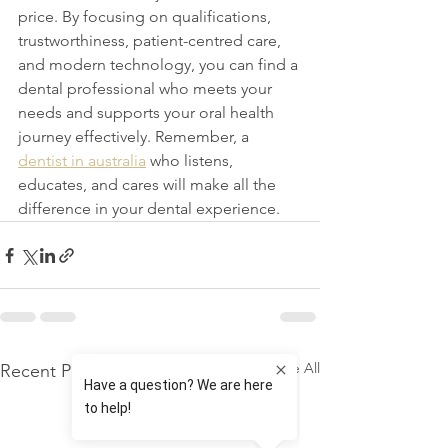
price. By focusing on qualifications, 
trustworthiness, patient-centred care, 
and modern technology, you can find a 
dental professional who meets your 
needs and supports your oral health 
journey effectively. Remember, a 
dentist in australia
 who listens, 
educates, and cares will make all the 
difference in your dental experience.
See All
Recent Posts