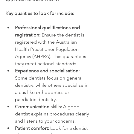
Key qualities to look for include:
Professional qualifications and 
registration:
 Ensure the dentist is 
registered with the Australian 
Health Practitioner Regulation 
Agency (AHPRA). This guarantees 
they meet national standards.
Experience and specialisation:
Some dentists focus on general 
dentistry, while others specialise in 
areas like orthodontics or 
paediatric dentistry.
Communication skills:
 A good 
dentist explains procedures clearly 
and listens to your concerns.
Patient comfort:
 Look for a dentist 