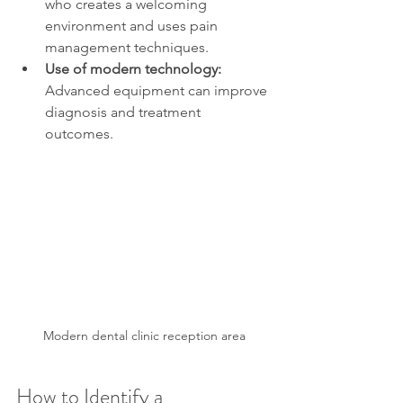
who creates a welcoming 
environment and uses pain 
management techniques.
Use of modern technology:
Advanced equipment can improve 
diagnosis and treatment 
outcomes.
Modern dental clinic reception area
How to Identify a 